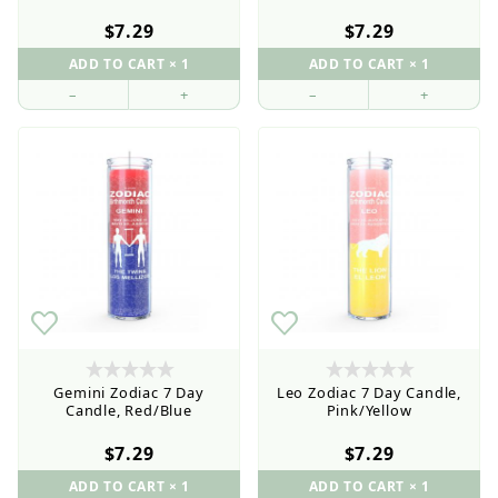
$7.29
$7.29
–
+
–
+
Gemini Zodiac 7 Day
Leo Zodiac 7 Day Candle,
Candle, Red/Blue
Pink/Yellow
$7.29
$7.29