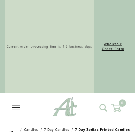
Wholesale
Current order processing time is 1-5 business days
Order Form
0
…
Candles
7 Day Candles
7 Day Zodiac Printed Candles
Wholesale Customers: For streamlined ordering use