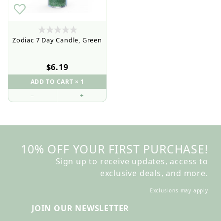
Zodiac 7 Day Candle, Green
$6.19
–
+
10% OFF YOUR FIRST PURCHASE!
Sign up to receive updates, access to
exclusive deals, and more.
Exclusions may apply
JOIN OUR NEWSLETTER