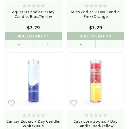
the Wholesale Order Form here ———>
Aquarius Zodiac 7 Day
Aries Zodiac 7 Day Candle,
Candle, Blue/Yellow
Pink/Orange
$7.29
$7.29
–
+
–
+
Retail Customers: $5.95 Flat Rate Shipping & Free
Shipping for all orders over $75
Cancer Zodiac 7 Day Candle,
Capricorn Zodiac 7 Day
White/Blue
Candle, Red/Yellow