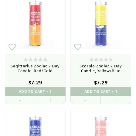
Sagittarius Zodiac 7 Day
Scorpio Zodiac 7 Day
Candle, Red/Gold
Candle, Yellow/Blue
$7.29
$7.29
–
+
–
+