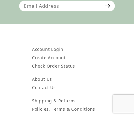
Join Our Newsletter
Account Login
Create Account
Check Order Status
About Us
Contact Us
Shipping & Returns
Policies, Terms & Conditions
Wholesale Account Information
Wholesale Order Form