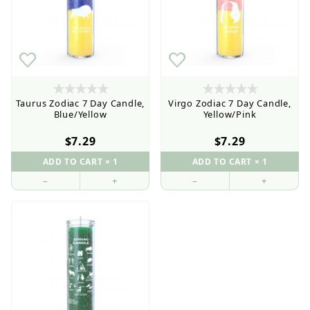
Taurus Zodiac 7 Day Candle,
Virgo Zodiac 7 Day Candle,
Blue/Yellow
Yellow/Pink
$7.29
$7.29
–
+
–
+