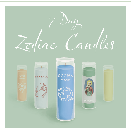
the Wholesale Order Form here ———>
Retail Customers: $5.95 Flat Rate Shipping & Free
Shipping for all orders over $75