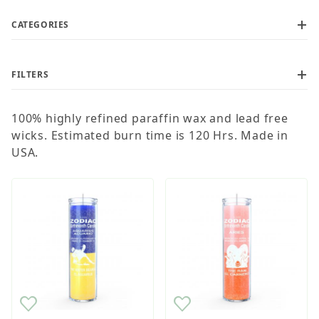
CATEGORIES
FILTERS
Current order processing time is 1-5 business days
100% highly refined paraffin wax and lead free
wicks. Estimated burn time is 120 Hrs. Made in
USA.
$6
$8
Wholesale Customers: For streamlined ordering use