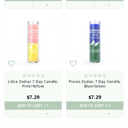
–
+
–
+
Libra Zodiac 7 Day Candle,
Pisces Zodiac 7 Day Candle,
Pink/Yellow
Blue/Green
$7.29
$7.29
–
+
–
+