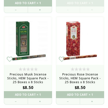
–
+
–
+
Precious Musk Incense
Precious Rose Incense
Sticks, HEM Square Pack -
Sticks, HEM Square Pack -
25 Boxes x 8 Sticks
25 Boxes x 8 Sticks
$8.50
$8.50
–
+
–
+