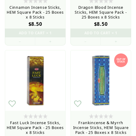
Cinnamon Incense Sticks,
Dragon Blood Incense
HEM Square Pack - 25 Boxes
Sticks, HEM Square Pack -
x 8 Sticks
25 Boxes x 8 Sticks
$8.50
$8.50
Wholesale Customers: For streamlined ordering use
the Wholesale Order Form here ———>
–
+
–
+
OUT OF
STOCK
Fast Luck Incense Sticks,
Frankincense & Myrrh
HEM Square Pack - 25 Boxes
Incense Sticks, HEM Square
x 8 Sticks
Pack - 25 Boxes x 8 Sticks