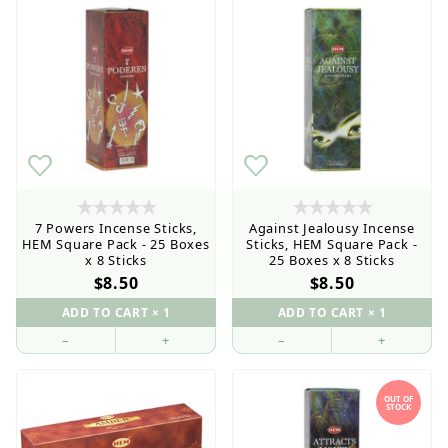
7 Powers Incense Sticks,
Against Jealousy Incense
HEM Square Pack - 25 Boxes
Sticks, HEM Square Pack -
x 8 Sticks
25 Boxes x 8 Sticks
$8.50
$8.50
–
+
–
+
OUT OF
Retail Customers: $5.95 Flat Rate Shipping & Free
STOCK
Shipping for all orders over $75