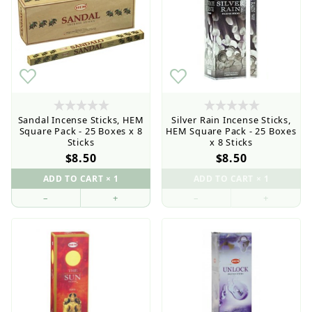
Sandal Incense Sticks, HEM
Silver Rain Incense Sticks,
Square Pack - 25 Boxes x 8
HEM Square Pack - 25 Boxes
Sticks
x 8 Sticks
$8.50
$8.50
–
+
–
+