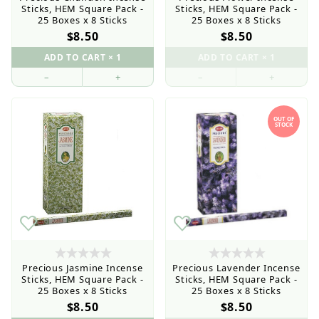
Sticks, HEM Square Pack -
Sticks, HEM Square Pack -
25 Boxes x 8 Sticks
25 Boxes x 8 Sticks
$8.50
$8.50
–
+
–
+
OUT OF
STOCK
Precious Jasmine Incense
Precious Lavender Incense
Sticks, HEM Square Pack -
Sticks, HEM Square Pack -
25 Boxes x 8 Sticks
25 Boxes x 8 Sticks
$8.50
$8.50