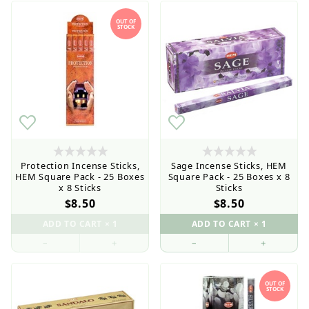
OUT OF
STOCK
Protection Incense Sticks,
Sage Incense Sticks, HEM
HEM Square Pack - 25 Boxes
Square Pack - 25 Boxes x 8
x 8 Sticks
Sticks
$8.50
$8.50
–
+
–
+
OUT OF
STOCK