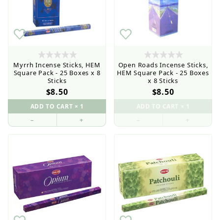
Myrrh Incense Sticks, HEM
Open Roads Incense Sticks,
Square Pack - 25 Boxes x 8
HEM Square Pack - 25 Boxes
Sticks
x 8 Sticks
$8.50
$8.50
–
+
–
+