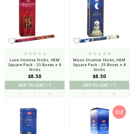
Love Incense Sticks, HEM
Moon Incense Sticks, HEM
Square Pack - 25 Boxes x 8
Square Pack - 25 Boxes x 8
Sticks
Sticks
$8.50
$8.50
–
+
–
+
OUT OF
STOCK