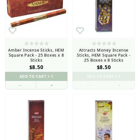
Amber Incense Sticks, HEM
Attracts Money Incense
Square Pack - 25 Boxes x 8
Sticks, HEM Square Pack -
Sticks
25 Boxes x 8 Sticks
$8.50
$8.50
–
+
–
+