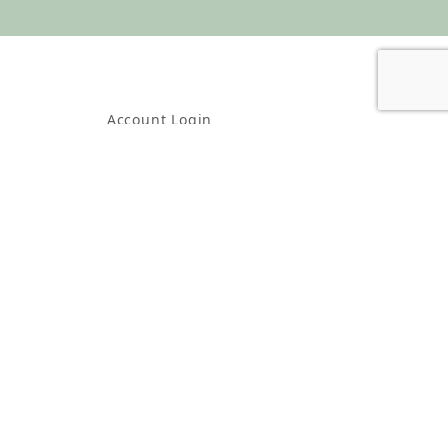
Account Login
Create Account
Check Order Status
About Us
Contact Us
Shipping & Returns
Policies, Terms & Conditions
Wholesale Account Information
Wholesale Order Form