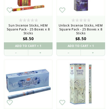
Sun Incense Sticks, HEM
Unlock Incense Sticks, HEM
Square Pack - 25 Boxes x 8
Square Pack - 25 Boxes x 8
Sticks
Sticks
$8.50
$8.50
–
+
–
+