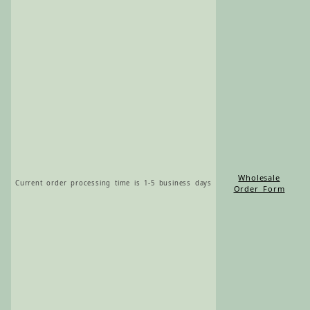
Wholesale
Current order processing time is 1-5 business days
Order Form