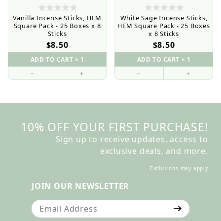
Vanilla Incense Sticks, HEM
White Sage Incense Sticks,
Square Pack - 25 Boxes x 8
HEM Square Pack - 25 Boxes
Sticks
x 8 Sticks
$8.50
$8.50
–
+
–
+
10% OFF YOUR FIRST PURCHASE!
Sign up to receive updates, access to
exclusive deals, and more.
Exclusions may apply
JOIN OUR NEWSLETTER
Join Our Newsletter