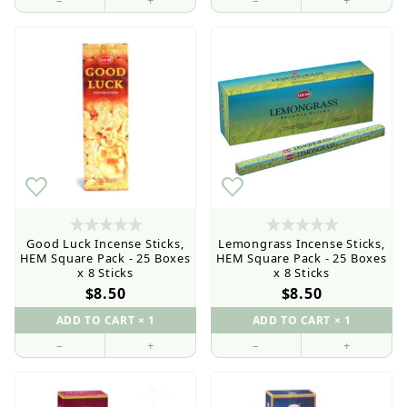
–
+
–
+
Good Luck Incense Sticks,
Lemongrass Incense Sticks,
HEM Square Pack - 25 Boxes
HEM Square Pack - 25 Boxes
x 8 Sticks
x 8 Sticks
$8.50
$8.50
–
+
–
+