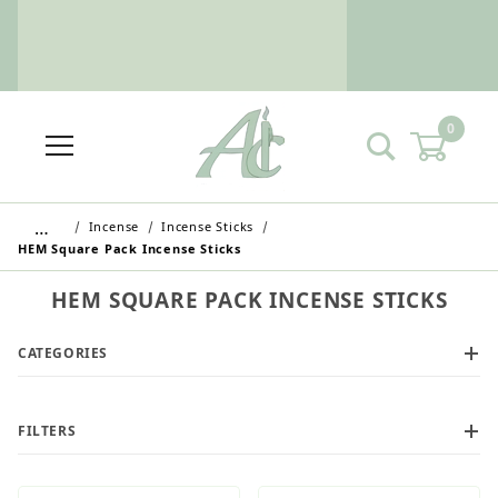
0
…
Incense
Incense Sticks
HEM Square Pack Incense Sticks
HEM SQUARE PACK INCENSE STICKS
CATEGORIES
Wholesale Customers: For streamlined ordering use
the Wholesale Order Form here ———>
FILTERS