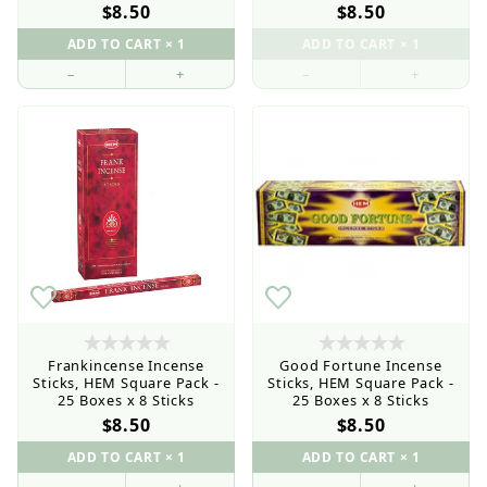
$8.50
$8.50
–
+
–
+
Retail Customers: $5.95 Flat Rate Shipping & Free
Shipping for all orders over $75
Frankincense Incense
Good Fortune Incense
Sticks, HEM Square Pack -
Sticks, HEM Square Pack -
25 Boxes x 8 Sticks
25 Boxes x 8 Sticks
$8.50
$8.50