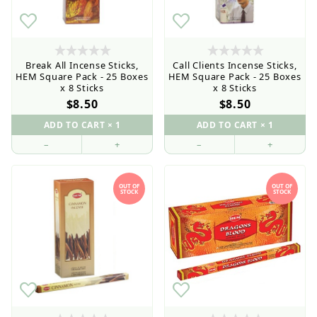
Current order processing time is 1-5 business days
Break All Incense Sticks,
Call Clients Incense Sticks,
HEM Square Pack - 25 Boxes
HEM Square Pack - 25 Boxes
x 8 Sticks
x 8 Sticks
$8.50
$8.50
–
+
–
+
OUT OF
OUT OF
STOCK
STOCK