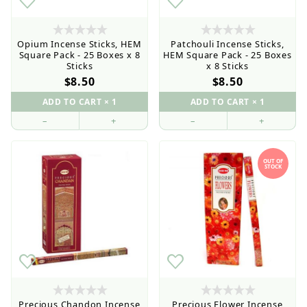
Opium Incense Sticks, HEM
Patchouli Incense Sticks,
Square Pack - 25 Boxes x 8
HEM Square Pack - 25 Boxes
Sticks
x 8 Sticks
$8.50
$8.50
–
+
–
+
OUT OF
STOCK
Precious Chandon Incense
Precious Flower Incense