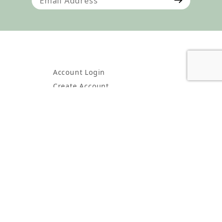
Account Login
Create Account
Check Order Status
About Us
Contact Us
Shipping & Returns
Policies, Terms & Conditions
Wholesale Account Information
Wholesale Order Form