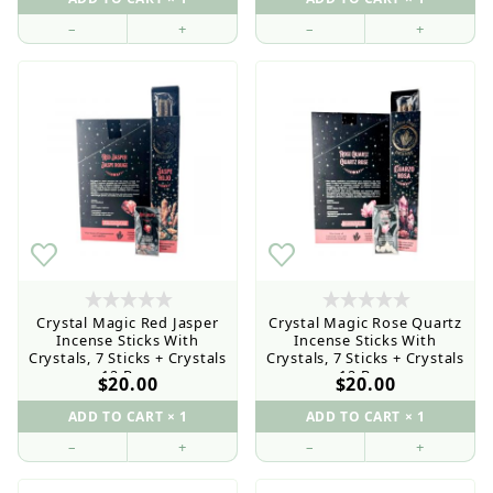
–
+
–
+
Retail Customers: $5.95 Flat Rate Shipping & Free
Shipping for all orders over $75
Crystal Magic Red Jasper
Crystal Magic Rose Quartz
Incense Sticks With
Incense Sticks With
Crystals, 7 Sticks + Crystals
Crystals, 7 Sticks + Crystals
x 12 Boxes
x 12 Boxes
$20.00
$20.00
–
+
–
+