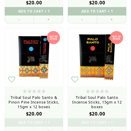
$20.00
$20.00
–
+
–
+
OUT OF
OUT OF
STOCK
STOCK
Tribal Soul Palo Santo &
Tribal Soul Palo Santo
Pinon Pine Incense Sticks,
Incense Sticks, 15gm x 12
15gm x 12 boxes
boxes
$20.00
$20.00
–
+
–
+