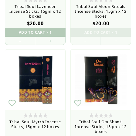
Tribal Soul Lavender
Tribal Soul Moon Rituals
Incense Sticks, 15gm x 12
Incense Sticks, 15gm x 12
boxes
boxes
$20.00
$20.00
–
+
–
+
Tribal Soul Myrrh Incense
Tribal Soul Om Shanti
Sticks, 15gm x 12 boxes
Incense Sticks, 15gm x 12
boxes