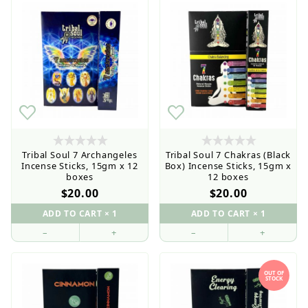
Tribal Soul 7 Archangeles
Tribal Soul 7 Chakras (Black
Incense Sticks, 15gm x 12
Box) Incense Sticks, 15gm x
boxes
12 boxes
$20.00
$20.00
–
+
–
+
OUT OF
STOCK