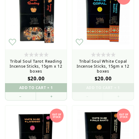
Tribal Soul Tarot Reading
Tribal Soul White Copal
Incense Sticks, 15gm x 12
Incense Sticks, 15gm x 12
boxes
boxes
$20.00
$20.00
–
+
–
+
OUT OF
OUT OF
STOCK
STOCK