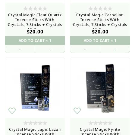
Crystal Magic Clear Quartz
Crystal Magic Carnelian
Incense Sticks With
Incense Sticks With
Crystals, 7 Sticks + Crystals
Crystals, 7 Sticks + Crystals
x 12 Boxes
x 12 Boxes
$20.00
$20.00
–
+
–
+
Crystal Magic Lapis Lazuli
Crystal Magic Pyrite
Wholesale Customers: For streamlined ordering use
the Wholesale Order Form here ———>
Incense Sticks With
Incense Sticks With