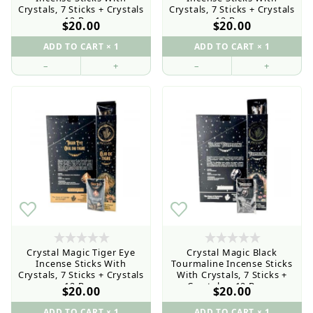
Crystals, 7 Sticks + Crystals
Crystals, 7 Sticks + Crystals
x 12 Boxes
x 12 Boxes
$20.00
$20.00
–
+
–
+
Crystal Magic Tiger Eye
Crystal Magic Black
Incense Sticks With
Tourmaline Incense Sticks
Crystals, 7 Sticks + Crystals
With Crystals, 7 Sticks +
x 12 Boxes
Crystals x 12 Boxes
$20.00
$20.00