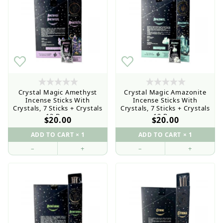
Crystal Magic Amethyst
Crystal Magic Amazonite
Incense Sticks With
Incense Sticks With
Crystals, 7 Sticks + Crystals
Crystals, 7 Sticks + Crystals
x 12 Boxes
x 12 Boxes
$20.00
$20.00
–
+
–
+
Retail Customers: $5.95 Flat Rate Shipping & Free
Shipping for all orders over $75