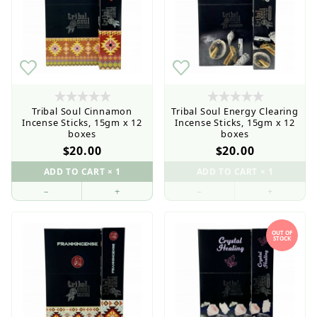
Tribal Soul Cinnamon
Tribal Soul Energy Clearing
Incense Sticks, 15gm x 12
Incense Sticks, 15gm x 12
boxes
boxes
$20.00
$20.00
–
+
–
+
OUT OF
STOCK