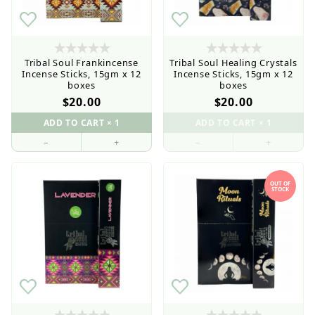
Tribal Soul Frankincense
Tribal Soul Healing Crystals
Incense Sticks, 15gm x 12
Incense Sticks, 15gm x 12
boxes
boxes
$20.00
$20.00
–
+
–
+
OUT OF
STOCK