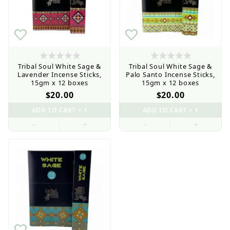
Tribal Soul White Sage &
Tribal Soul White Sage &
Lavender Incense Sticks,
Palo Santo Incense Sticks,
15gm x 12 boxes
15gm x 12 boxes
$20.00
$20.00
–
+
–
+