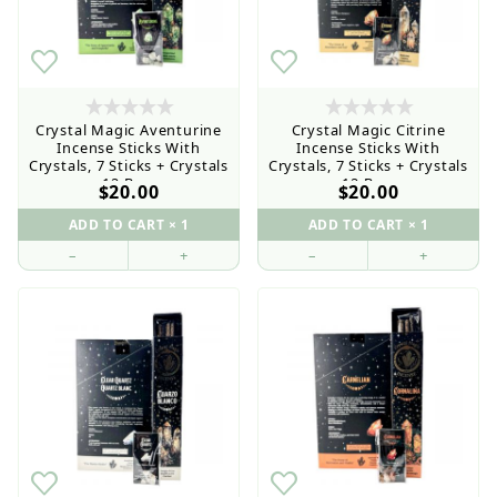
Crystal Magic Aventurine
Crystal Magic Citrine
Incense Sticks With
Incense Sticks With
Crystals, 7 Sticks + Crystals
Crystals, 7 Sticks + Crystals
x 12 Boxes
x 12 Boxes
$20.00
$20.00
–
+
–
+
Current order processing time is 1-5 business days