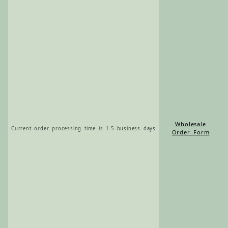
Wholesale
Current order processing time is 1-5 business days
Order Form