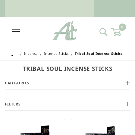
0
…
Incense
Incense Sticks
Tribal Soul Incense Sticks
TRIBAL SOUL INCENSE STICKS
CATEGORIES
Wholesale Customers: For streamlined ordering use
the Wholesale Order Form here ———>
FILTERS