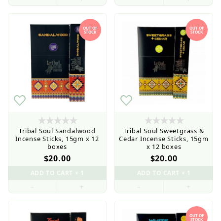
OUT OF
OUT OF
STOCK
STOCK
Tribal Soul Sandalwood
Tribal Soul Sweetgrass &
Incense Sticks, 15gm x 12
Cedar Incense Sticks, 15gm
boxes
x 12 boxes
$20.00
$20.00
–
+
–
+
OUT OF
STOCK