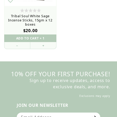
Tribal Soul White Sage
Incense Sticks, 15gm x 12
boxes
$20.00
–
+
10% OFF YOUR FIRST PURCHASE!
Sign up to receive updates, access to
exclusive deals, and more.
Exclusions may apply
JOIN OUR NEWSLETTER
Join Our Newsletter