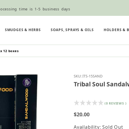
ocessing time is 1-5 business days
ned ordering use the Wholesale Order Form here ———>
e Shipping & Free Shipping for all orders over $75
SMUDGES & HERBS
SOAPS, SPRAYS & OILS
HOLDERS & 
 x 12 boxes
Purchase Tribal Soul S
SKU: ITS-15SAND
Tribal Soul Sandal
(0 REVIEWS )
$20.00
Availability: Sold Out