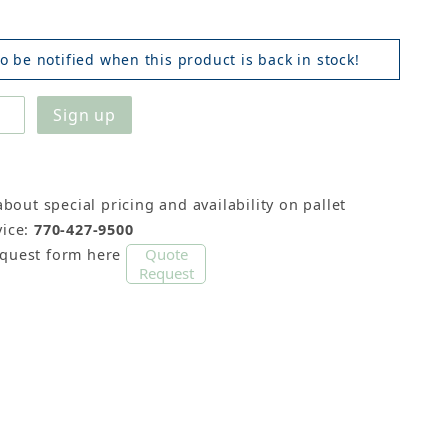
o be notified when this product is back in stock!
about special pricing and availability on pallet
ice:
770-427-9500
Quote
equest form here
Request