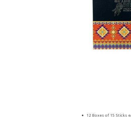
Thumbnail Filmstrip of Tribal Soul Sandalwood 
12 Boxes of 15 Sticks e