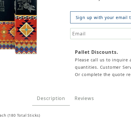
Sign up with your email t
Pallet Discounts.
Please call us to inquire 
Incense Sticks, 15gm x 12 boxes Images
quantities. Customer Serv
Or complete the quote r
Description
Reviews
ach (180 Total Sticks)