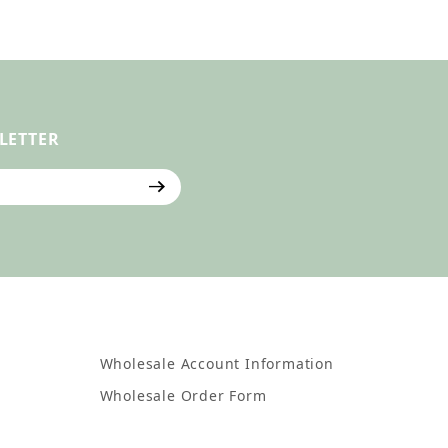
LETTER
ter
Wholesale Account Information
Wholesale Order Form