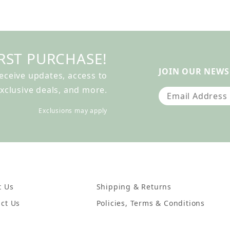
RST PURCHASE!
JOIN OUR NEWS
receive updates, access to
xclusive deals, and more.
Join Our Newslet
Exclusions may apply
t Us
Shipping & Returns
ct Us
Policies, Terms & Conditions