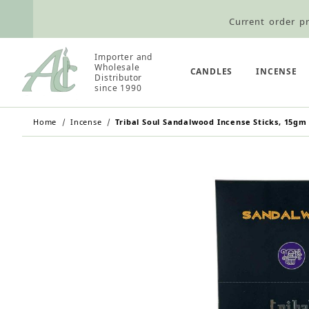
Current order pr
Wholesale Customers: For streamli
Importer and
Retail Customers: $5.95 Flat Rat
Wholesale
CANDLES
INCENSE
Distributor
since 1990
Home
Incense
Tribal Soul Sandalwood Incense Sticks, 15gm