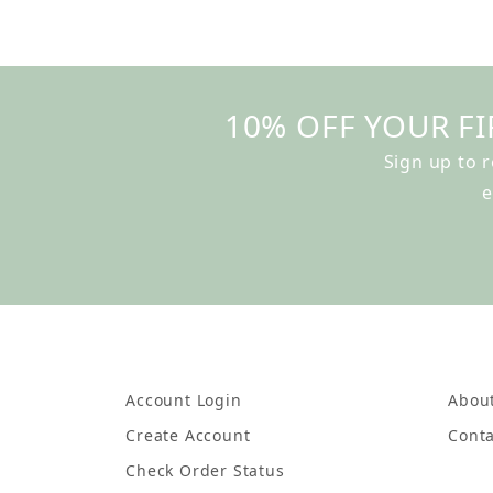
10% OFF YOUR FI
Sign up to 
e
Account Login
Abou
Create Account
Conta
Check Order Status