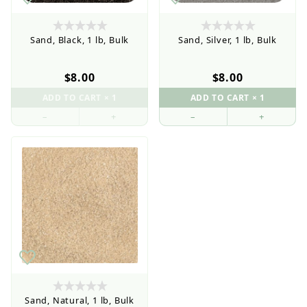
Sand, Black, 1 lb, Bulk
Sand, Silver, 1 lb, Bulk
$8.00
$8.00
–
+
–
+
Sand, Natural, 1 lb, Bulk