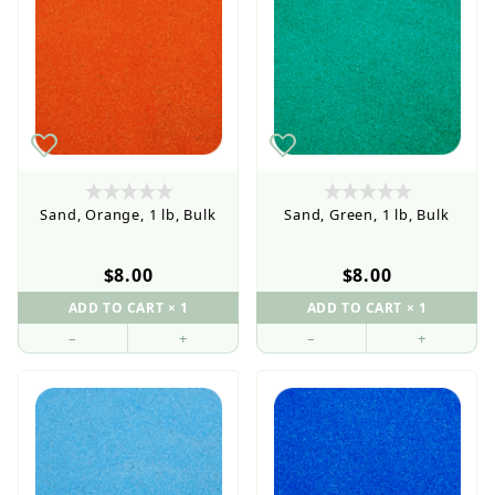
Sand, Orange, 1 lb, Bulk
Sand, Green, 1 lb, Bulk
$8.00
$8.00
–
+
–
+