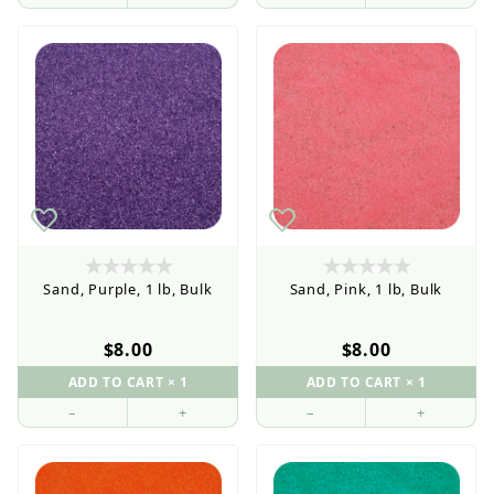
Retail Customers: $5.95 Flat Rate Shipping & Free
Shipping for all orders over $75
Sand, Purple, 1 lb, Bulk
Sand, Pink, 1 lb, Bulk
$8.00
$8.00
–
+
–
+