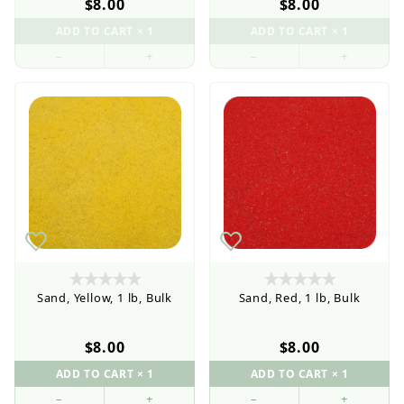
$8.00
$8.00
Current order processing time is 1-5 business days
–
+
–
+
Wholesale Customers: For streamlined ordering use
the Wholesale Order Form here ———>
Sand, Yellow, 1 lb, Bulk
Sand, Red, 1 lb, Bulk
$8.00
$8.00
–
+
–
+