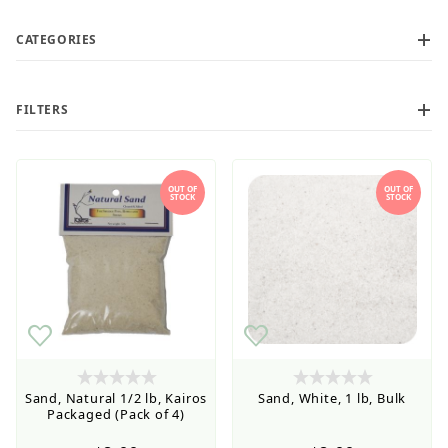
CATEGORIES
FILTERS
OUT OF
OUT OF
STOCK
STOCK
Retail Customers: $5.95 Flat Rate Shipping & Free
Shipping for all orders over $75
$3
$8
Sand, Natural 1/2 lb, Kairos
Sand, White, 1 lb, Bulk
Packaged (Pack of 4)