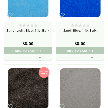
Sand, Light Blue, 1 lb, Bulk
Sand, Blue, 1 lb, Bulk
$8.00
$8.00
–
+
–
+
OUT OF
STOCK