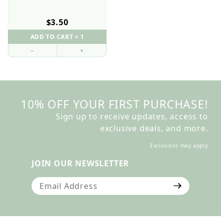
$3.50
–
+
10% OFF YOUR FIRST PURCHASE!
Sign up to receive updates, access to
exclusive deals, and more.
Exclusions may apply
JOIN OUR NEWSLETTER
Join Our Newsletter