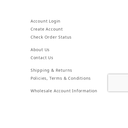
Account Login
Create Account
Check Order Status
About Us
Contact Us
Shipping & Returns
Policies, Terms & Conditions
Wholesale Account Information
Wholesale Order Form
5425 Peachtree Industrial Blvd. Suite G Peachtree Corners, GA