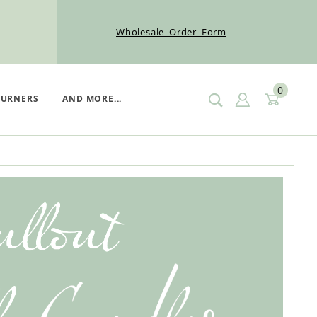
Wholesale Order Form
0
SIGN IN
CART
BURNERS
AND MORE...