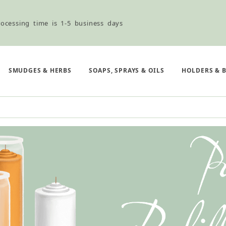
ocessing time is 1-5 business days
ned ordering use the Wholesale Order Form here ———>
SMUDGES & HERBS
SOAPS, SPRAYS & OILS
HOLDERS & 
e Shipping & Free Shipping for all orders over $75
ocessing time is 1-5 business days
ned ordering use the Wholesale Order Form here ———>
e Shipping & Free Shipping for all orders over $75