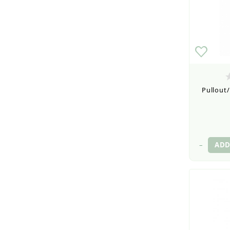
Pullout/
–