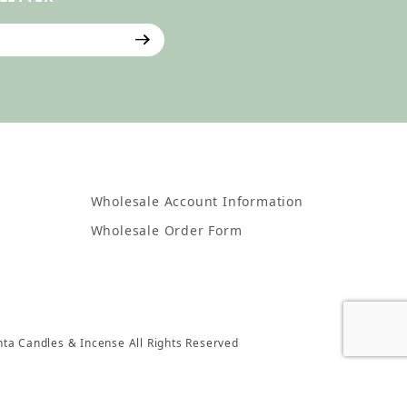
ter
Wholesale Account Information
Wholesale Order Form
nta Candles & Incense All Rights Reserved