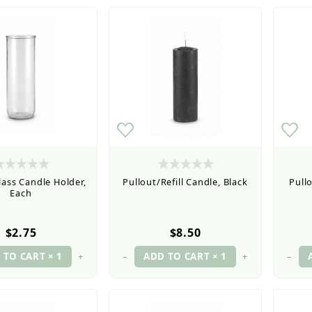
lass Candle Holder,
Pullout/Refill Candle, Black
Pullo
Each
$2.75
$8.50
+
–
+
–