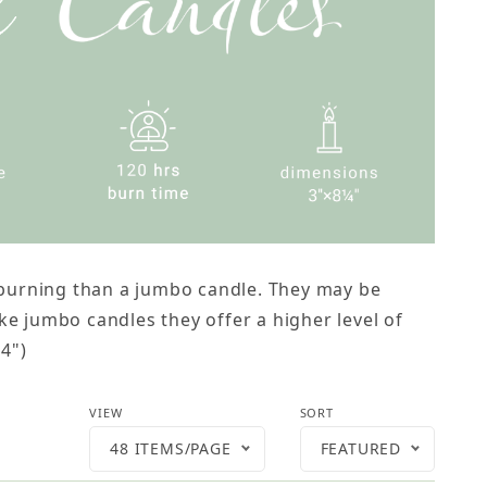
r burning than a jumbo candle. They may be
e jumbo candles they offer a higher level of
/4")
Number of Products to Show
Sort Products By
VIEW
SORT
48 ITEMS/PAGE
FEATURED