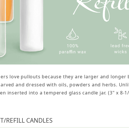
ners love pullouts because they are larger and longe
arved and dressed with oils, powders and herbs. Unlik
en inserted into a tempered glass candle jar. (3" x 8-1
T/REFILL CANDLES