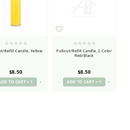
t/Refill Candle, Yellow
Pullout/Refill Candle, 2 Color
Red/Black
$8.50
$8.50
+
–
+