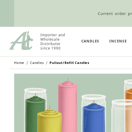
Current order pr
Wholesale Customers: For streamli
Importer and
Wholesale
CANDLES
INCENSE
Distributor
since 1990
Retail Customers: $5.95 Flat Rat
Home
Candles
Pullout/Refill Candles
Current order pr
Wholesale Customers: For streamli
Retail Customers: $5.95 Flat Rat