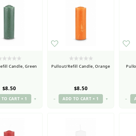
efill Candle, Green
Pullout/Refill Candle, Orange
Pullo
$8.50
$8.50
+
–
+
–