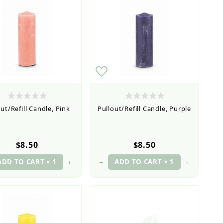
ut/Refill Candle, Pink
Pullout/Refill Candle, Purple
$8.50
$8.50
+
–
+