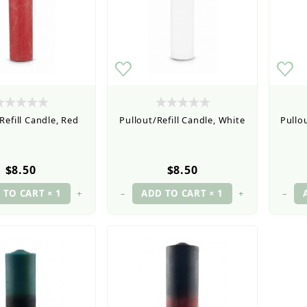
Refill Candle, Red
Pullout/Refill Candle, White
Pullou
$8.50
$8.50
+
–
+
–