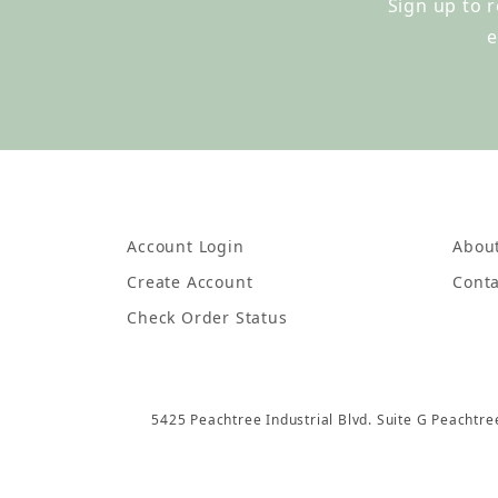
Sign up to 
e
Account Login
Abou
Create Account
Conta
Check Order Status
5425 Peachtree Industrial Blvd. Suite G Peachtr