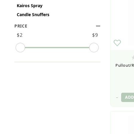
Kairos Spray
Candle Snuffers
PRICE
Search Facets
$2
$9
Pullout/R
–