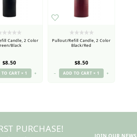
fill Candle, 2 Color
Pullout/Refill Candle, 2 Color
reen/Black
Black/Red
$8.50
$8.50
+
–
+
RST PURCHASE!
JOIN OUR NEWS