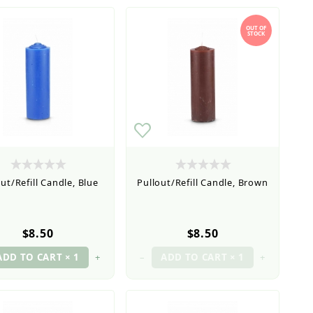
OUT OF
STOCK
ut/Refill Candle, Blue
Pullout/Refill Candle, Brown
$8.50
$8.50
+
–
+