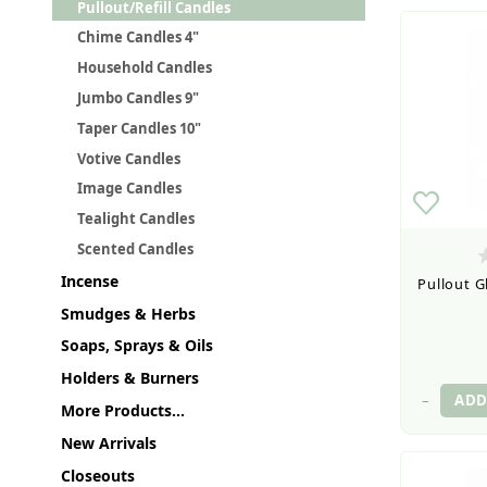
Pullout/Refill Candles
Chime Candles 4"
Household Candles
Jumbo Candles 9"
Taper Candles 10"
Votive Candles
Image Candles
Tealight Candles
Scented Candles
Incense
Pullout G
Smudges & Herbs
Soaps, Sprays & Oils
Holders & Burners
–
More Products...
New Arrivals
Closeouts