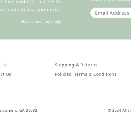
receive updates, access to
xclusive deals, and more.
Join Our Newslet
Exclusions may apply
t Us
Shipping & Returns
ct Us
Policies, Terms & Conditions
ee Corners, GA 30092
© 2024 Atla