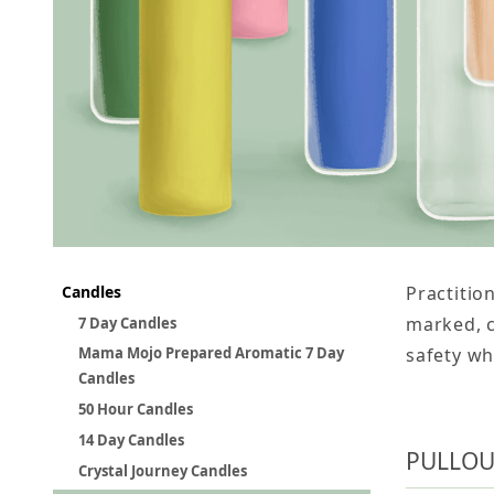
Candles
Practitio
marked, c
7 Day Candles
safety wh
Mama Mojo Prepared Aromatic 7 Day
Candles
50 Hour Candles
14 Day Candles
PULLOU
Crystal Journey Candles