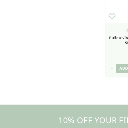
Pullout/Re
G
–
10% OFF YOUR FI