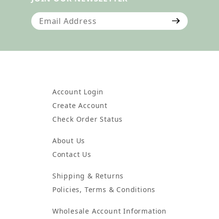
Join Our Newsletter
Account Login
Create Account
Check Order Status
About Us
Contact Us
Shipping & Returns
Policies, Terms & Conditions
Wholesale Account Information