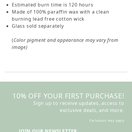
Estimated burn time is 120 hours
Made of 100% paraffin wax with a clean
burning lead free cotton wick
Glass sold separately
(
Color pigment and appearance may vary from
image)
10% OFF YOUR FIRST PURCHASE!
Sign up to receive updates, access to
exclusive deals, and more.
Exclusions may apply
JOIN OUR NEWSLETTER