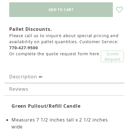
Pallet Discounts.
Please call us to inquire about special pricing and
availability on pallet quantities. Customer Service:
770-427-9500
Quote
Or complete the quote request form here
Request
Description
Reviews
Green Pullout/Refill Candle
Measures 7 1/2 inches tall x 2 1/2 inches
wide