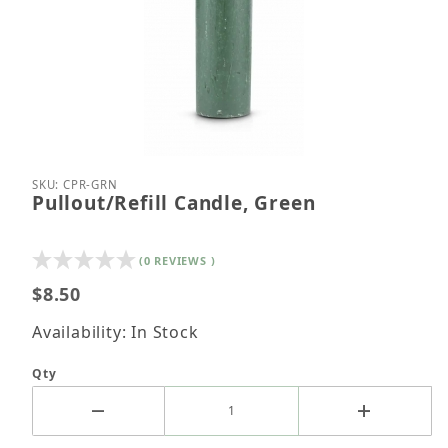
Thumbnail Filmstrip of Pullout/Refill Candle, Green
Purchase Pullout/Refill Candle, Green
SKU: CPR-GRN
Pullout/Refill Candle, Green
(0 REVIEWS )
$8.50
Availability: In Stock
Qty