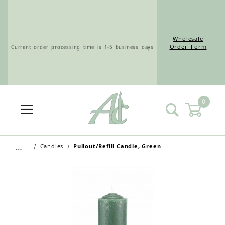
Wholesale
Current order processing time is 1-5 business days
Order Form
0
Wholesale Customers: For streamlined ordering use
the Wholesale Order Form here ———>
…
Candles
Pullout/Refill Candle, Green
Retail Customers: $5.95 Flat Rate Shipping & Free
Shipping for all orders over $75