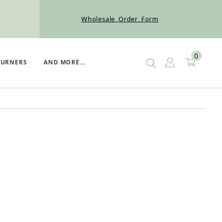
Wholesale Order Form
0
SIGN IN
CART
BURNERS
AND MORE...