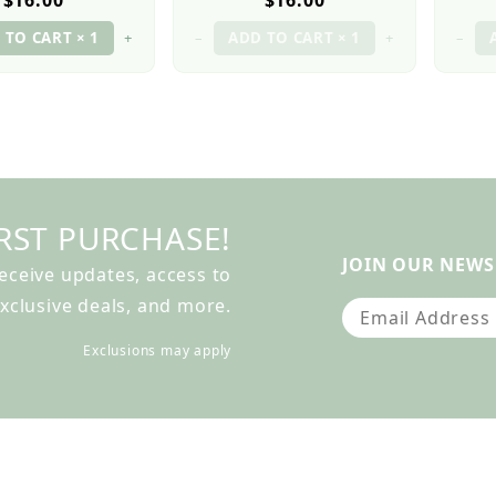
$16.00
$16.00
+
–
+
–
RST PURCHASE!
JOIN OUR NEWS
receive updates, access to
xclusive deals, and more.
Join Our Newslet
Exclusions may apply