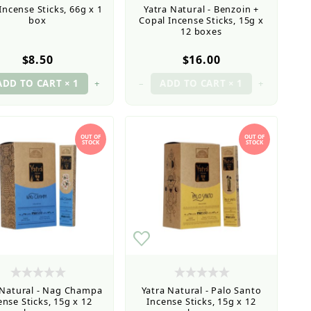
Incense Sticks, 66g x 1
Yatra Natural - Benzoin +
box
Copal Incense Sticks, 15g x
12 boxes
$8.50
$16.00
+
–
+
OUT OF
OUT OF
STOCK
STOCK
 Natural - Nag Champa
Yatra Natural - Palo Santo
ense Sticks, 15g x 12
Incense Sticks, 15g x 12