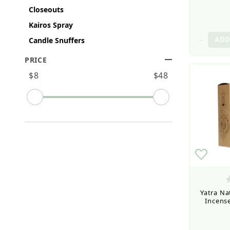
Closeouts
Kairos Spray
–
Candle Snuffers
PRICE
Search Facets
$8
$48
Yatra Na
Incense