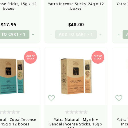
nse Sticks, 15g x 12
Yatra Incense Sticks, 24g x 12
Yatra 
boxes
boxes
$17.95
$48.00
+
–
+
–
OUT OF
OUT OF
STOCK
STOCK
ral - Copal Incense
Yatra Natural - Myrrh +
Yatra
, 15g x 12 boxes
Sandal Incense Sticks, 15g x
Inc