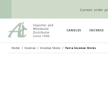
Current order pr
Wholesale Customers: For streamli
Importer and
Wholesale
CANDLES
INCENSE
Distributor
since 1990
Retail Customers: $5.95 Flat Rat
Home
Incense
Incense Sticks
Yatra Incense Sticks
Current order pr
Wholesale Customers: For streamli
Retail Customers: $5.95 Flat Rat