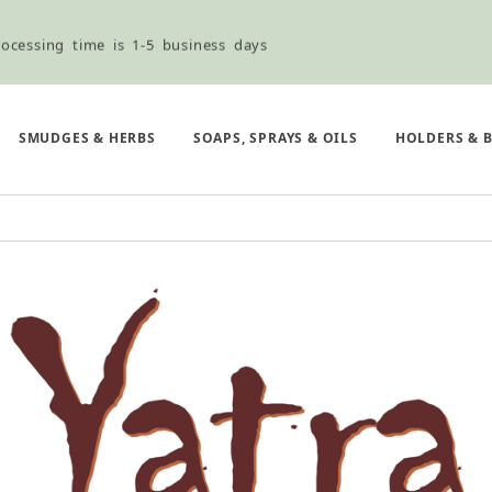
ocessing time is 1-5 business days
ned ordering use the Wholesale Order Form here ———>
SMUDGES & HERBS
SOAPS, SPRAYS & OILS
HOLDERS & 
e Shipping & Free Shipping for all orders over $75
ocessing time is 1-5 business days
ned ordering use the Wholesale Order Form here ———>
e Shipping & Free Shipping for all orders over $75