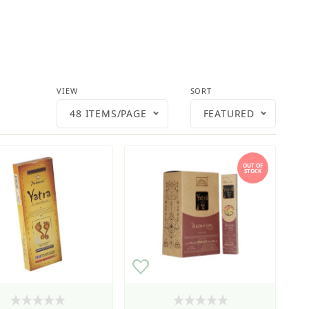
Number of Products to Show
Sort Products By
VIEW
SORT
48 ITEMS/PAGE
FEATURED
OUT OF
STOCK