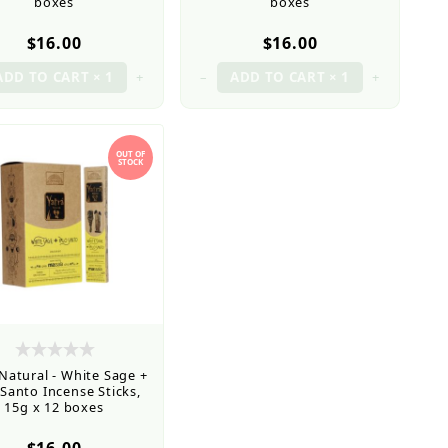
boxes
boxes
$16.00
$16.00
+
–
+
OUT OF
STOCK
 Natural - White Sage +
 Santo Incense Sticks,
15g x 12 boxes