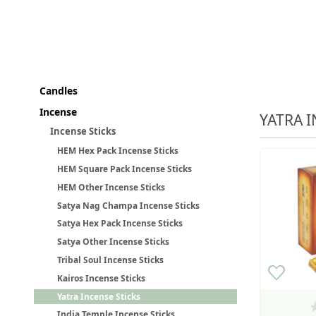
Candles
Incense
YATRA I
Incense Sticks
HEM Hex Pack Incense Sticks
HEM Square Pack Incense Sticks
HEM Other Incense Sticks
Satya Nag Champa Incense Sticks
Satya Hex Pack Incense Sticks
Satya Other Incense Sticks
Tribal Soul Incense Sticks
Kairos Incense Sticks
Yatra Incense Sticks
India Temple Incense Sticks