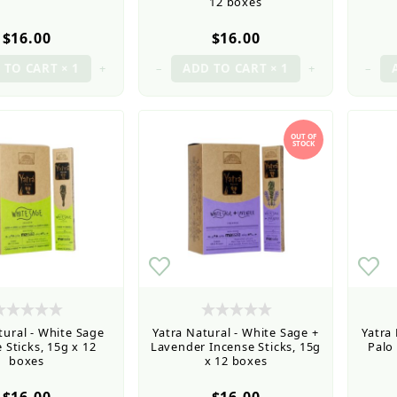
12 boxes
$16.00
$16.00
+
–
+
–
OUT OF
STOCK
tural - White Sage
Yatra Natural - White Sage +
Yatra
 Sticks, 15g x 12
Lavender Incense Sticks, 15g
Palo
boxes
x 12 boxes