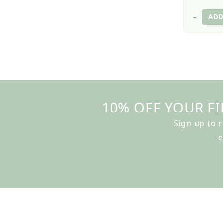
–
10% OFF YOUR FI
Sign up to 
e