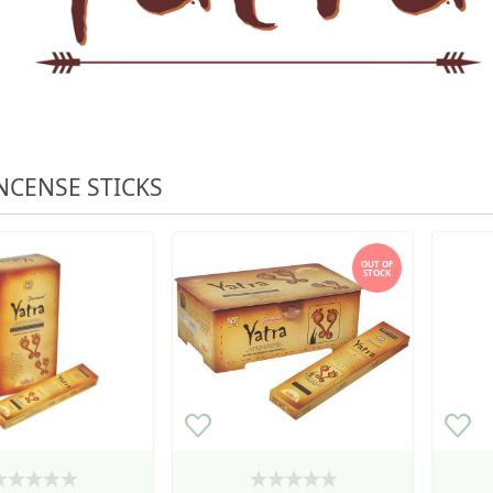
NCENSE STICKS
OUT OF
STOCK