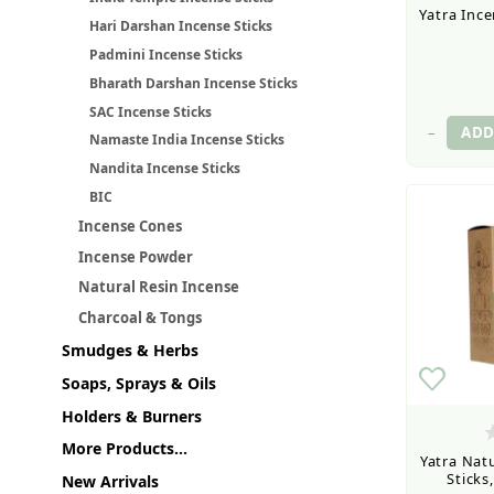
Yatra Ince
Hari Darshan Incense Sticks
Padmini Incense Sticks
Bharath Darshan Incense Sticks
SAC Incense Sticks
–
Namaste India Incense Sticks
Nandita Incense Sticks
BIC
Incense Cones
Incense Powder
Natural Resin Incense
Charcoal & Tongs
Smudges & Herbs
Soaps, Sprays & Oils
Holders & Burners
More Products...
Yatra Natu
Sticks
New Arrivals