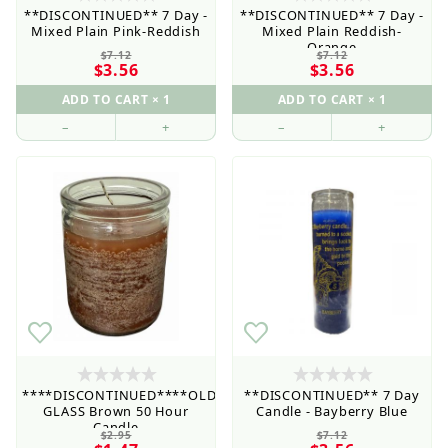
**DISCONTINUED** 7 Day -
**DISCONTINUED** 7 Day -
Mixed Plain Pink-Reddish
Mixed Plain Reddish-
Orange
$7.12
$7.12
$3.56
$3.56
–
+
–
+
****DISCONTINUED****OLD
**DISCONTINUED** 7 Day
GLASS Brown 50 Hour
Candle - Bayberry Blue
Retail Customers: $5.95 Flat Rate Shipping & Free
Candle
Shipping for all orders over $75
$2.95
$7.12