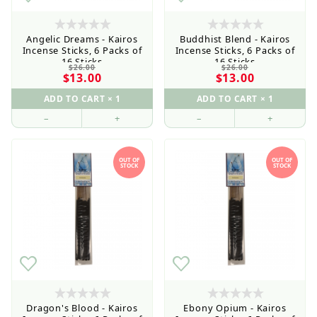
Angelic Dreams - Kairos
Buddhist Blend - Kairos
Incense Sticks, 6 Packs of
Incense Sticks, 6 Packs of
16 Sticks
16 Sticks
$26.00
$26.00
$13.00
$13.00
–
+
–
+
OUT OF
OUT OF
STOCK
STOCK
Retail Customers: $5.95 Flat Rate Shipping & Free
Shipping for all orders over $75
Dragon's Blood - Kairos
Ebony Opium - Kairos