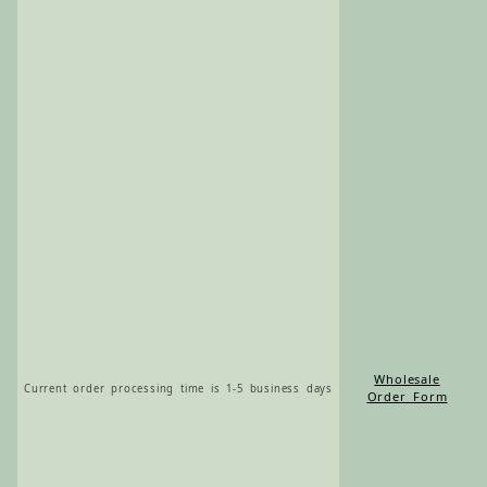
Wholesale
Current order processing time is 1-5 business days
Order Form