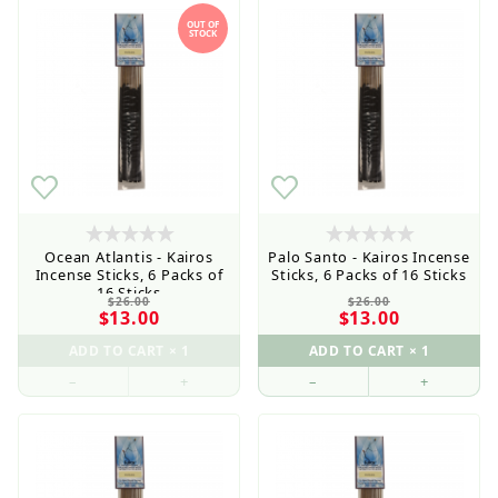
OUT OF
STOCK
Ocean Atlantis - Kairos
Palo Santo - Kairos Incense
Incense Sticks, 6 Packs of
Sticks, 6 Packs of 16 Sticks
16 Sticks
$26.00
$26.00
$13.00
$13.00
–
+
–
+