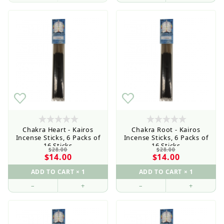
Current order processing time is 1-5 business days
Chakra Heart - Kairos
Chakra Root - Kairos
Incense Sticks, 6 Packs of
Incense Sticks, 6 Packs of
16 Sticks
16 Sticks
$28.00
$28.00
$14.00
$14.00
–
+
–
+