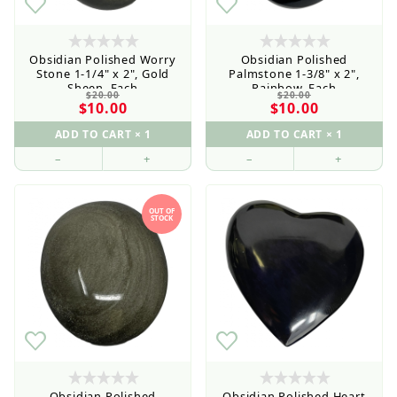
Obsidian Polished Worry
Obsidian Polished
Stone 1-1/4" x 2", Gold
Palmstone 1-3/8" x 2",
Sheen, Each
Rainbow, Each
$20.00
$20.00
$10.00
$10.00
–
+
–
+
OUT OF
STOCK
Obsidian Polished
Obsidian Polished Heart