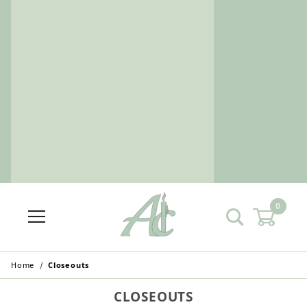
0
Home
Closeouts
CLOSEOUTS