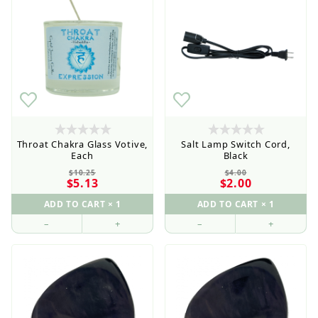
Throat Chakra Glass Votive,
Salt Lamp Switch Cord,
Each
Black
$10.25
$4.00
$5.13
$2.00
–
+
–
+