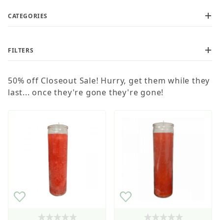
CATEGORIES
FILTERS
50% off Closeout Sale! Hurry, get them while they
Wholesale Customers: For streamlined ordering use
the Wholesale Order Form here ———>
last... once they're gone they're gone!
$1
$14