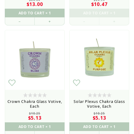
$13.00
$10.47
–
+
–
+
Crown Chakra Glass Votive,
Solar Plexus Chakra Glass
Each
Votive, Each
$10.25
$10.25
$5.13
$5.13