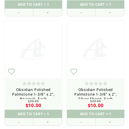
–
+
–
+
Obsidian Polished
Obsidian Polished
Palmstone 1-3/8" x 2",
Palmstone 1-3/8" x 2",
Peacock, Each
Silver Sheen, Each
$20.00
$20.00
$10.00
$10.00
–
+
–
+