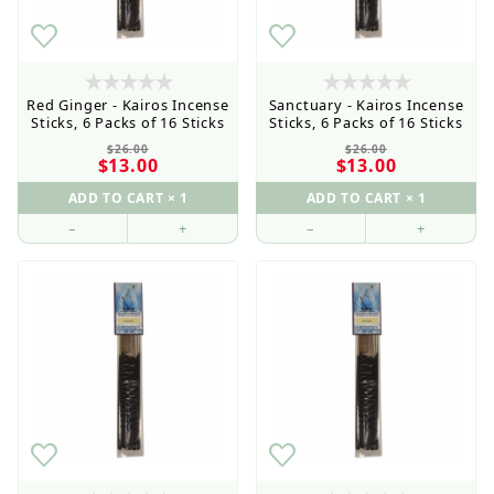
Red Ginger - Kairos Incense
Sanctuary - Kairos Incense
Sticks, 6 Packs of 16 Sticks
Sticks, 6 Packs of 16 Sticks
$26.00
$26.00
$13.00
$13.00
–
+
–
+