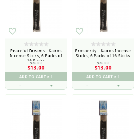
Peaceful Dreams - Kairos
Prosperity - Kairos Incense
Incense Sticks, 6 Packs of
Sticks, 6 Packs of 16 Sticks
16 Sticks
$26.00
$26.00
$13.00
$13.00
–
+
–
+