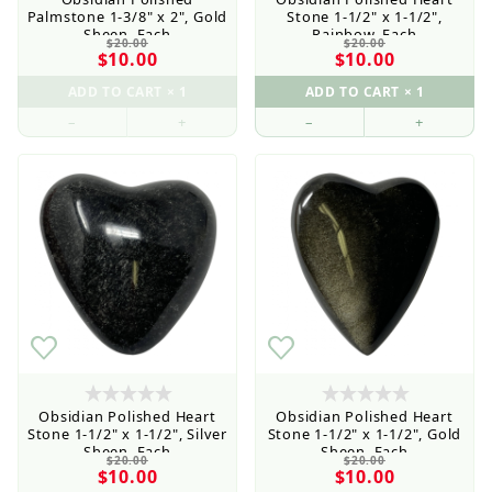
Palmstone 1-3/8" x 2", Gold
Stone 1-1/2" x 1-1/2",
Sheen, Each
Rainbow, Each
$20.00
$20.00
$10.00
$10.00
–
+
–
+
Obsidian Polished Heart
Obsidian Polished Heart
Stone 1-1/2" x 1-1/2", Silver
Stone 1-1/2" x 1-1/2", Gold
Sheen, Each
Sheen, Each
$20.00
$20.00
$10.00
$10.00