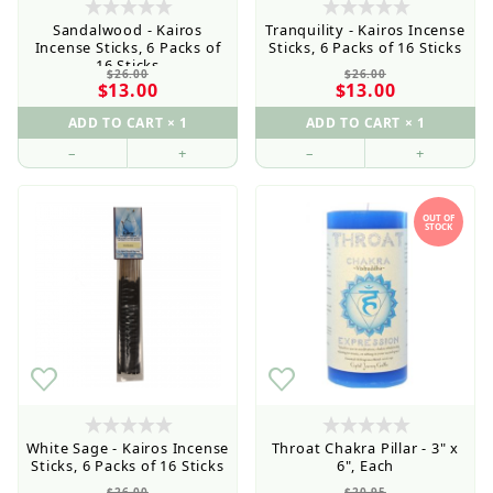
Sandalwood - Kairos
Tranquility - Kairos Incense
Incense Sticks, 6 Packs of
Sticks, 6 Packs of 16 Sticks
16 Sticks
$26.00
$26.00
$13.00
$13.00
–
+
–
+
OUT OF
STOCK
White Sage - Kairos Incense
Throat Chakra Pillar - 3" x
Sticks, 6 Packs of 16 Sticks
6", Each
$26.00
$20.95