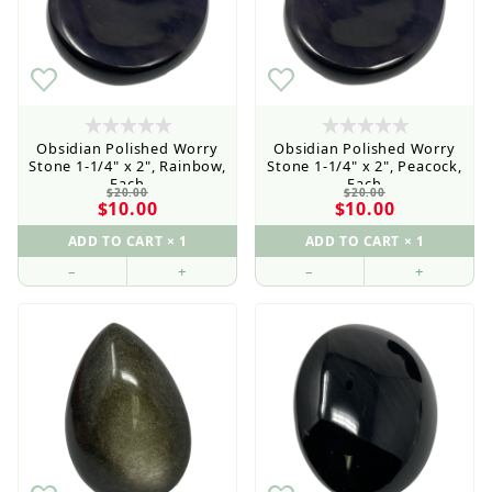
Obsidian Polished Worry
Obsidian Polished Worry
Stone 1-1/4" x 2", Rainbow,
Stone 1-1/4" x 2", Peacock,
Each
Each
$20.00
$20.00
$10.00
$10.00
–
+
–
+