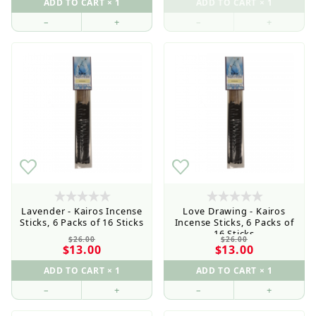
–
+
–
+
Lavender - Kairos Incense
Love Drawing - Kairos
Sticks, 6 Packs of 16 Sticks
Incense Sticks, 6 Packs of
16 Sticks
$26.00
$26.00
$13.00
$13.00
–
+
–
+