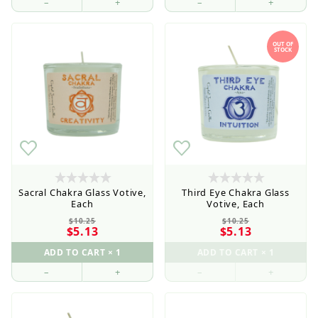
–
+
–
+
OUT OF
STOCK
Sacral Chakra Glass Votive,
Third Eye Chakra Glass
Each
Votive, Each
$10.25
$10.25
$5.13
$5.13
–
+
–
+