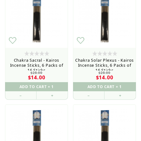
Chakra Sacral - Kairos
Chakra Solar Plexus - Kairos
Incense Sticks, 6 Packs of
Incense Sticks, 6 Packs of
16 Sticks
16 Sticks
$28.00
$28.00
$14.00
$14.00
–
+
–
+