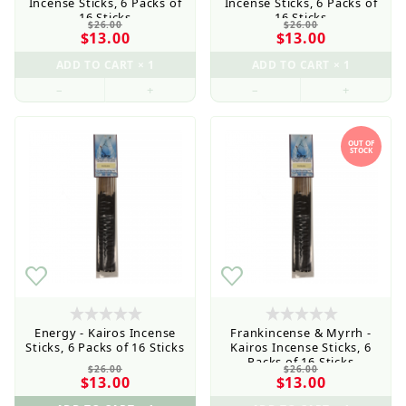
Incense Sticks, 6 Packs of
Incense Sticks, 6 Packs of
16 Sticks
16 Sticks
$26.00
$26.00
$13.00
$13.00
–
+
–
+
OUT OF
STOCK
Energy - Kairos Incense
Frankincense & Myrrh -
Sticks, 6 Packs of 16 Sticks
Kairos Incense Sticks, 6
Packs of 16 Sticks
$26.00
$26.00
$13.00
$13.00