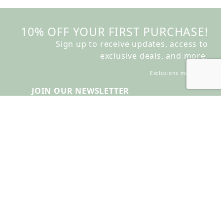
10% OFF YOUR FIRST PURCHASE!
Sign up to receive updates, access to
exclusive deals, and more.
Exclusions may apply
JOIN OUR NEWSLETTER
Join Our Newsletter
Account Login
Create Account
Check Order Status