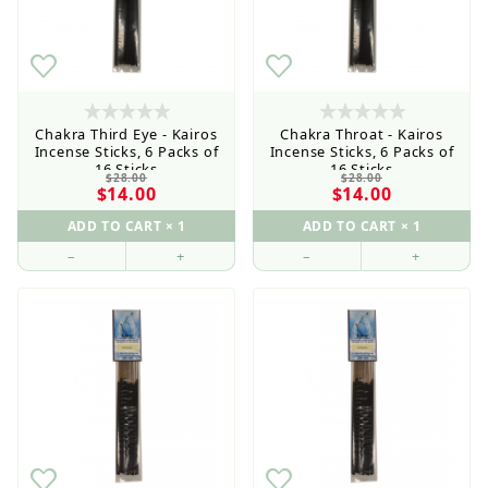
Wholesale Customers: For streamlined ordering use
the Wholesale Order Form here ———>
Chakra Third Eye - Kairos
Chakra Throat - Kairos
Incense Sticks, 6 Packs of
Incense Sticks, 6 Packs of
16 Sticks
16 Sticks
$28.00
$28.00
$14.00
$14.00
–
+
–
+