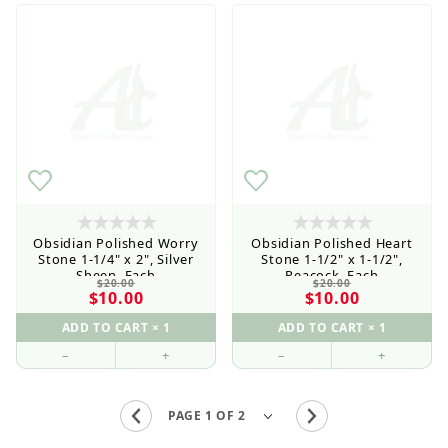
Obsidian Polished Worry
Obsidian Polished Heart
Stone 1-1/4" x 2", Silver
Stone 1-1/2" x 1-1/2",
Sheen, Each
Peacock, Each
$20.00
$20.00
$10.00
$10.00
–
+
–
+