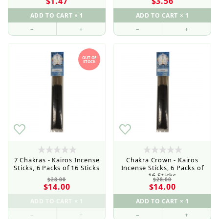
$1.47
$3.56
–
+
–
+
OUT OF
STOCK
7 Chakras - Kairos Incense
Chakra Crown - Kairos
Sticks, 6 Packs of 16 Sticks
Incense Sticks, 6 Packs of
16 Sticks
$28.00
$28.00
$14.00
$14.00
–
+
–
+