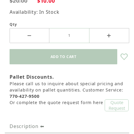
$20.00
$10.00
Availability: In Stock
Qty
Pallet Discounts.
Please call us to inquire about special pricing and
availability on pallet quantities. Customer Service:
770-427-9500
Quote
Or complete the quote request form here
Request
Description