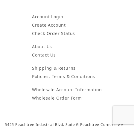
Account Login
Create Account
Check Order Status
About Us
Contact Us
Shipping & Returns
Policies, Terms & Conditions
Wholesale Account Information
Wholesale Order Form
5425 Peachtree Industrial Blvd. Suite G Peachtree Corners, GA
30092