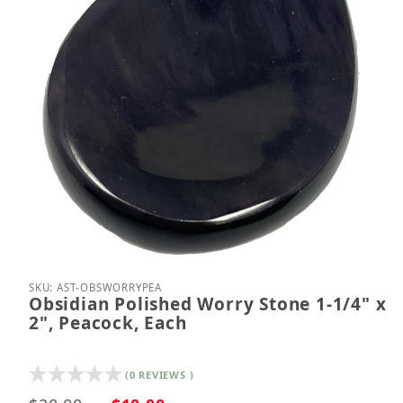
Thumbnail Filmstrip of Obsidian Polished Worry Sto
Purchase Obsidian Polished Worry Stone 1-1/4" x 
SKU: AST-OBSWORRYPEA
Obsidian Polished Worry Stone 1-1/4" x
2", Peacock, Each
(0 REVIEWS )