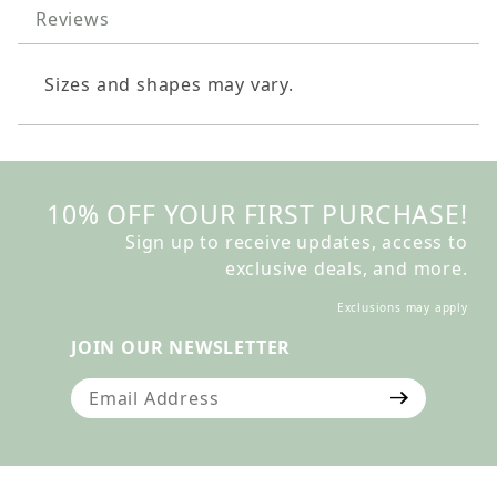
Reviews
Sizes and shapes may vary.
10% OFF YOUR FIRST PURCHASE!
Sign up to receive updates, access to
exclusive deals, and more.
Exclusions may apply
JOIN OUR NEWSLETTER
Join Our Newsletter