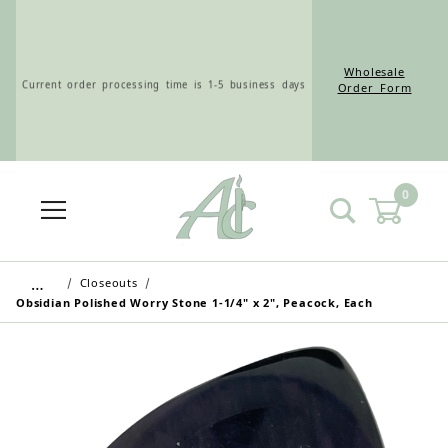
Wholesale
Current order processing time is 1-5 business days
Order Form
0
Wholesale Customers: For streamlined ordering use
the Wholesale Order Form here ———>
…
Closeouts
Obsidian Polished Worry Stone 1-1/4" x 2", Peacock, Each
Retail Customers: $5.95 Flat Rate Shipping & Free
Shipping for all orders over $75