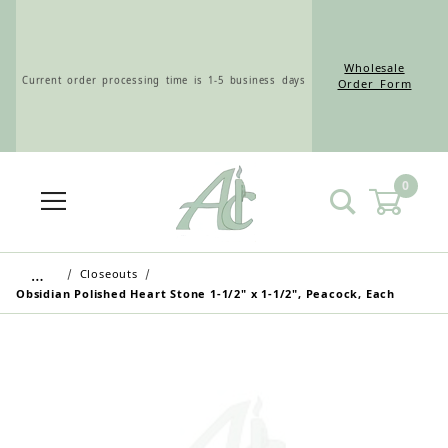
Wholesale
Current order processing time is 1-5 business days
Order Form
0
Wholesale Customers: For streamlined ordering use
the Wholesale Order Form here ———>
…
Closeouts
Obsidian Polished Heart Stone 1-1/2" x 1-1/2", Peacock, Each
Retail Customers: $5.95 Flat Rate Shipping & Free
Shipping for all orders over $75