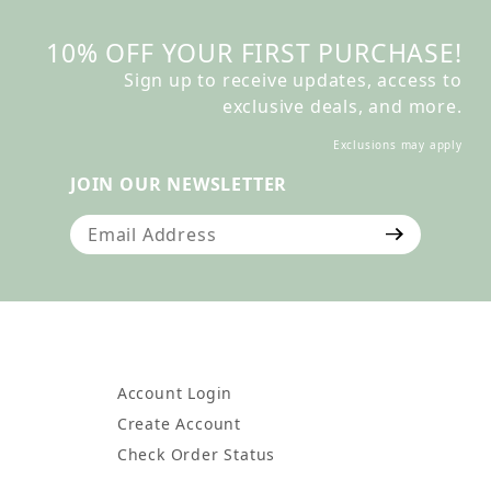
10% OFF YOUR FIRST PURCHASE!
Sign up to receive updates, access to
exclusive deals, and more.
Exclusions may apply
JOIN OUR NEWSLETTER
Join Our Newsletter
Account Login
Create Account
Check Order Status