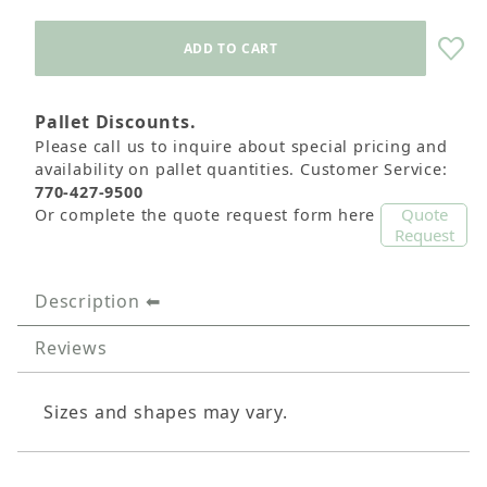
Pallet Discounts.
Please call us to inquire about special pricing and
availability on pallet quantities. Customer Service:
770-427-9500
Quote
Or complete the quote request form here
Request
Description
Reviews
Sizes and shapes may vary.