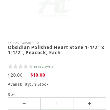
Thumbnail Filmstrip of Obsidian Polished Heart Sto
Purchase Obsidian Polished Heart Stone 1-1/2" x 
SKU: AST-OBSHEAPEA
Obsidian Polished Heart Stone 1-1/2" x
1-1/2", Peacock, Each
(0 REVIEWS )
$20.00
$10.00
Availability: In Stock
Qty