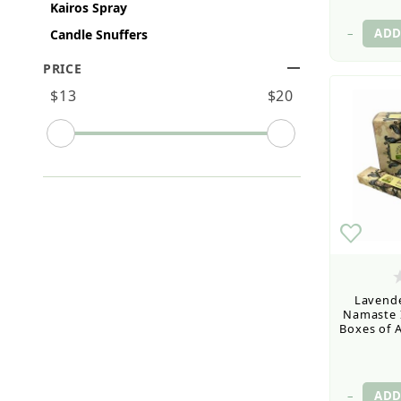
Kairos Spray
–
Candle Snuffers
PRICE
Search Facets
$13
$20
Lavende
Namaste I
Boxes of A
–