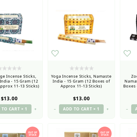
ge Incense Sticks,
Yoga Incense Sticks, Namaste
Zo
ndia - 15 Gram (12
India - 15 Gram (12 Boxes of
Namas
pprox 11-13 Sticks)
Approx 11-13 Sticks)
Boxes 
$13.00
$13.00
+
–
+
–
OUT OF
OUT OF
STOCK
STOCK