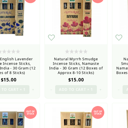
 English Lavender
Natural Myrrh Smudge
Na
 Incense Sticks,
Incense Sticks, Namaste
Smu
ndia - 30 Gram (12
India - 30 Gram (12 Boxes of
Namas
s of 8 Sticks)
Approx 8-10 Sticks)
Boxes 
$15.00
$15.00
+
–
+
–
OUT OF
OUT OF
STOCK
STOCK