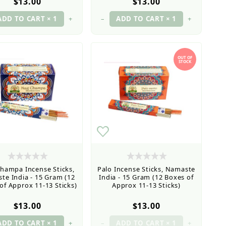
$13.00
$13.00
+
–
+
OUT OF
STOCK
hampa Incense Sticks,
Palo Incense Sticks, Namaste
te India - 15 Gram (12
India - 15 Gram (12 Boxes of
of Approx 11-13 Sticks)
Approx 11-13 Sticks)
$13.00
$13.00
+
–
+