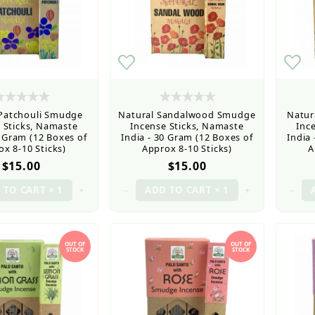
 Patchouli Smudge
Natural Sandalwood Smudge
Natur
 Sticks, Namaste
Incense Sticks, Namaste
Inc
0 Gram (12 Boxes of
India - 30 Gram (12 Boxes of
India
x 8-10 Sticks)
Approx 8-10 Sticks)
A
$15.00
$15.00
+
–
+
–
OUT OF
OUT OF
STOCK
STOCK