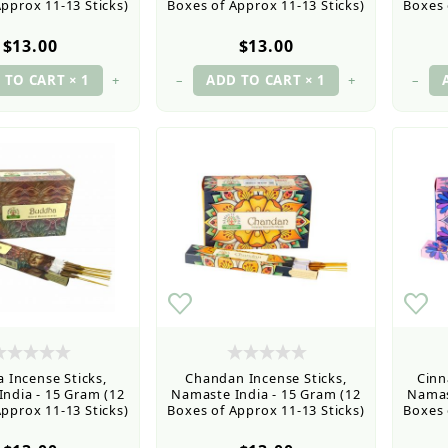
pprox 11-13 Sticks)
Boxes of Approx 11-13 Sticks)
Boxes 
$13.00
$13.00
+
–
+
–
 Incense Sticks,
Chandan Incense Sticks,
Cinn
ndia - 15 Gram (12
Namaste India - 15 Gram (12
Namas
pprox 11-13 Sticks)
Boxes of Approx 11-13 Sticks)
Boxes 