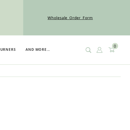
Wholesale Order Form
0
SIGN IN
CART
BURNERS
AND MORE...