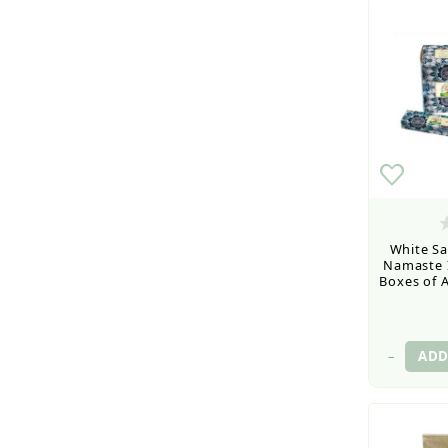
White Sa
Namaste I
Boxes of A
–