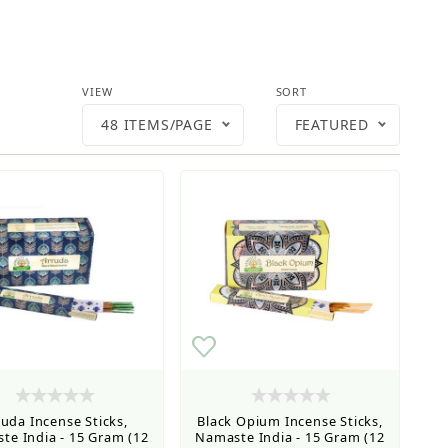
Number of Products to Show
Sort Products By
VIEW
SORT
48 ITEMS/PAGE
FEATURED
ruda Incense Sticks,
Black Opium Incense Sticks,
te India - 15 Gram (12
Namaste India - 15 Gram (12