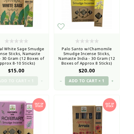
al White Sage Smudge
Palo Santo w/Chamomile
ense Sticks, Namaste
Smudge Incense Sticks,
 - 30 Gram (12 Boxes of
Namaste India - 30 Gram (12
pprox 8-10 Sticks)
Boxes of Approx 8 Sticks)
$15.00
$20.00
+
–
+
OUT OF
OUT OF
STOCK
STOCK