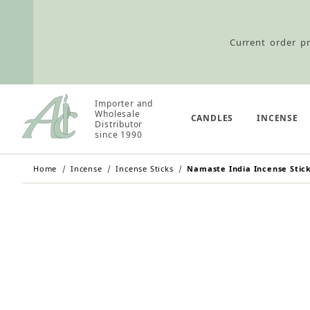
Current order pr
Importer and
Wholesale Customers: For streamli
Wholesale
CANDLES
INCENSE
Distributor
since 1990
Home
Incense
Incense Sticks
Namaste India Incense Stic
Retail Customers: $5.95 Flat Rat
Current order pr