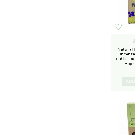
Natural
Incense
India - 3
Appro
–