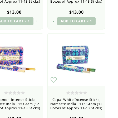
of Approx 11-13 Sticks)
Boxes of Approx 11-13 Sticks)
$13.00
$13.00
+
–
+
amon Incense Sticks,
Copal White Incense Sticks,
te India - 15 Gram (12
Namaste India - 115 Gram (12
of Approx 11-13 Sticks)
Boxes of Approx 11-13 Sticks)