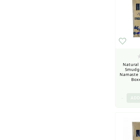
Natural
Smudge
Namaste I
Boxe
–