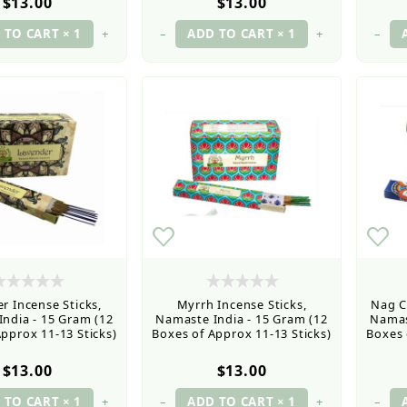
$13.00
$13.00
+
–
+
–
r Incense Sticks,
Myrrh Incense Sticks,
Nag C
ndia - 15 Gram (12
Namaste India - 15 Gram (12
Namas
pprox 11-13 Sticks)
Boxes of Approx 11-13 Sticks)
Boxes 
$13.00
$13.00
+
–
+
–