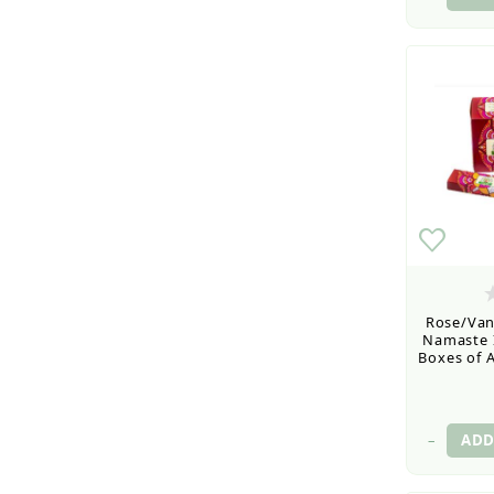
Rose/Vani
Namaste I
Boxes of A
–