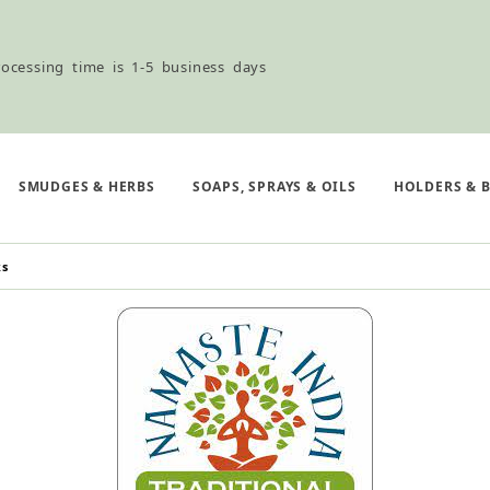
ocessing time is 1-5 business days
ned ordering use the Wholesale Order Form here ———>
SMUDGES & HERBS
SOAPS, SPRAYS & OILS
HOLDERS & 
ks
e Shipping & Free Shipping for all orders over $75
ocessing time is 1-5 business days