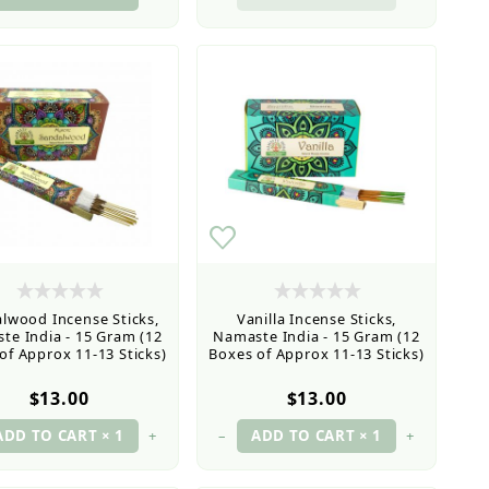
lwood Incense Sticks,
Vanilla Incense Sticks,
te India - 15 Gram (12
Namaste India - 15 Gram (12
of Approx 11-13 Sticks)
Boxes of Approx 11-13 Sticks)
$13.00
$13.00
+
–
+