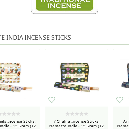
ned ordering use the Wholesale Order Form here ———>
e Shipping & Free Shipping for all orders over $75
E INDIA INCENSE STICKS
els Incense Sticks,
7 Chakra Incense Sticks,
Ar
ndia - 15 Gram (12
Namaste India - 15 Gram (12
Namas