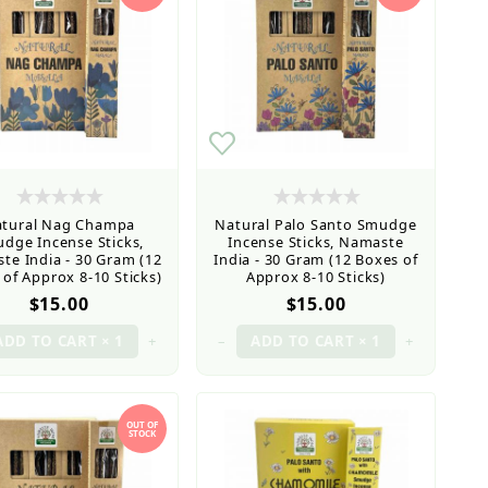
tural Nag Champa
Natural Palo Santo Smudge
dge Incense Sticks,
Incense Sticks, Namaste
te India - 30 Gram (12
India - 30 Gram (12 Boxes of
of Approx 8-10 Sticks)
Approx 8-10 Sticks)
$15.00
$15.00
+
–
+
OUT OF
STOCK