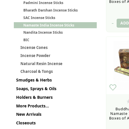
Boxes of A
Padmini Incense Sticks
Bharath Darshan Incense Sticks
SAC Incense Sticks
–
Namaste India Incense Sticks
Nandita Incense Sticks
BIC
Incense Cones
Incense Powder
Natural Resin Incense
Charcoal & Tongs
Smudges & Herbs
Soaps, Sprays & Oils
Holders & Burners
More Products...
Buddha
Namaste I
New Arrivals
Boxes of A
Closeouts