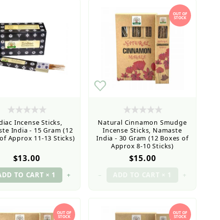
OUT OF
STOCK
diac Incense Sticks,
Natural Cinnamon Smudge
te India - 15 Gram (12
Incense Sticks, Namaste
of Approx 11-13 Sticks)
India - 30 Gram (12 Boxes of
Approx 8-10 Sticks)
$13.00
$15.00
+
–
+
OUT OF
OUT OF
STOCK
STOCK