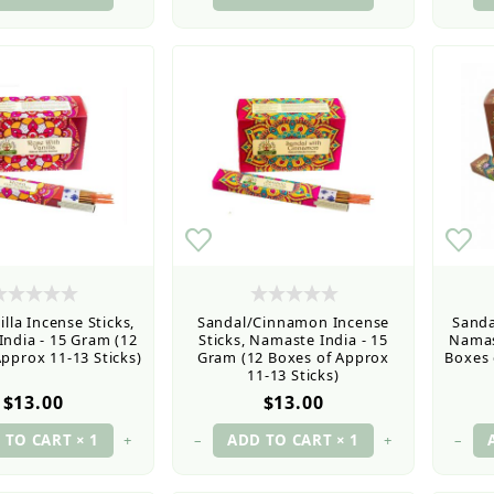
lla Incense Sticks,
Sandal/Cinnamon Incense
Sanda
ndia - 15 Gram (12
Sticks, Namaste India - 15
Namas
pprox 11-13 Sticks)
Gram (12 Boxes of Approx
Boxes 
11-13 Sticks)
$13.00
$13.00
+
–
+
–