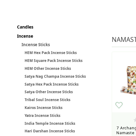
Wholesale Customers: For streamli
Candles
Incense
Retail Customers: $5.95 Flat Rat
NAMAST
Incense Sticks
HEM Hex Pack Incense Sticks
HEM Square Pack Incense Sticks
HEM Other Incense Sticks
Satya Nag Champa Incense Sticks
Satya Hex Pack Incense Sticks
Satya Other Incense Sticks
Tribal Soul Incense Sticks
Kairos Incense Sticks
Yatra Incense Sticks
India Temple Incense Sticks
7 Archang
Hari Darshan Incense Sticks
Namaste I