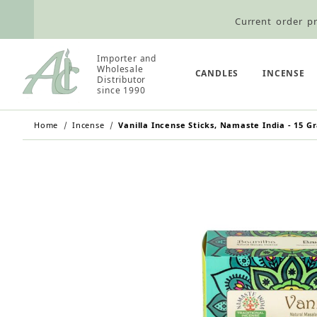
Current order pr
Wholesale Customers: For streamli
Importer and
Retail Customers: $5.95 Flat Rat
Wholesale
CANDLES
INCENSE
Distributor
since 1990
Home
Incense
Vanilla Incense Sticks, Namaste India - 15 G