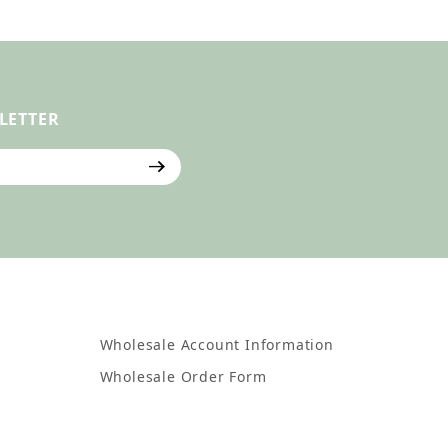
LETTER
ter
Wholesale Account Information
Wholesale Order Form