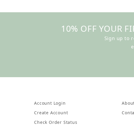
10% OFF YOUR FI
Sign up to 
e
Account Login
Abou
Create Account
Conta
Check Order Status