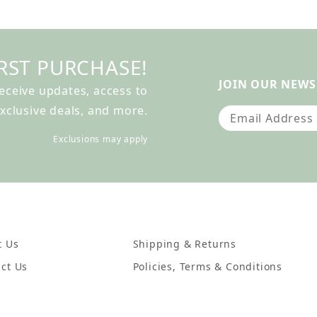
RST PURCHASE!
JOIN OUR NEWS
receive updates, access to
xclusive deals, and more.
Join Our Newslet
Exclusions may apply
t Us
Shipping & Returns
ct Us
Policies, Terms & Conditions