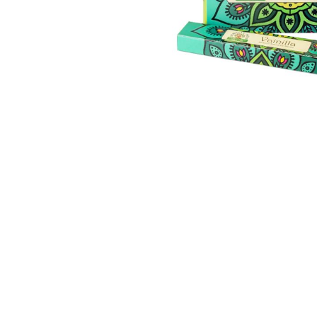
Thumbnail Filmstrip of Vanilla Incense Sticks, 