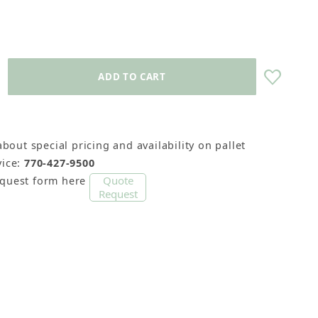
about special pricing and availability on pallet
cks) Images
ice:
770-427-9500
Quote
equest form here
Request