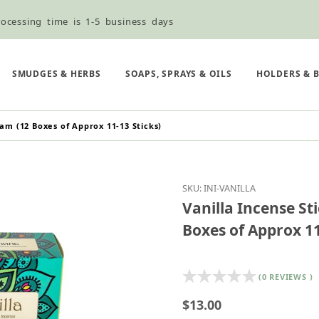
ocessing time is 1-5 business days
ned ordering use the Wholesale Order Form here ———>
e Shipping & Free Shipping for all orders over $75
SMUDGES & HERBS
SOAPS, SPRAYS & OILS
HOLDERS & 
ram (12 Boxes of Approx 11-13 Sticks)
Purchase Vanilla Incen
SKU: INI-VANILLA
Vanilla Incense St
Boxes of Approx 11
(0 REVIEWS )
$13.00