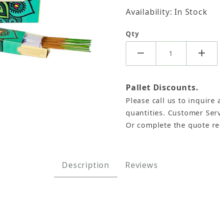
Availability: In Stock
Qty
Pallet Discounts.
Please call us to inquire 
Namaste India - 15 Gram (12 Boxes of Approx 11-13 Sti
quantities. Customer Serv
Or complete the quote r
Description
Reviews