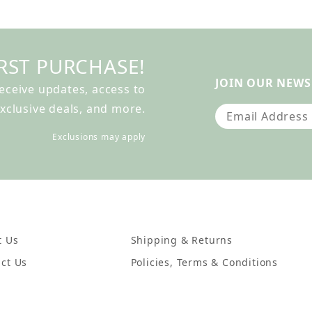
RST PURCHASE!
JOIN OUR NEWS
receive updates, access to
xclusive deals, and more.
Join Our Newslet
Exclusions may apply
t Us
Shipping & Returns
ct Us
Policies, Terms & Conditions