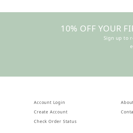
10% OFF YOUR FI
Sign up to 
e
Account Login
Abou
Create Account
Conta
Check Order Status