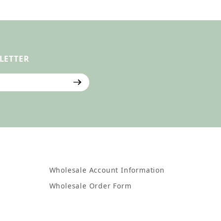
LETTER
ter
Wholesale Account Information
Wholesale Order Form