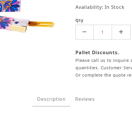
Availability: In Stock
Qty
Pallet Discounts.
Please call us to inquire 
, Namaste India - 15 Gram (12 Boxes of Approx 11-13 
quantities. Customer Serv
Or complete the quote r
Description
Reviews