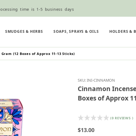
ocessing time is 1-5 business days
ned ordering use the Wholesale Order Form here ———>
e Shipping & Free Shipping for all orders over $75
SMUDGES & HERBS
SOAPS, SPRAYS & OILS
HOLDERS & 
 Gram (12 Boxes of Approx 11-13 Sticks)
Purchase Cinnamon Ince
SKU: INI-CINNAMON
Cinnamon Incense 
Boxes of Approx 11
(0 REVIEWS )
$13.00