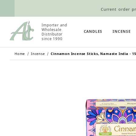
Current order pr
Wholesale Customers: For streamli
Importer and
Retail Customers: $5.95 Flat Rat
Wholesale
CANDLES
INCENSE
Distributor
since 1990
Home
Incense
Cinnamon Incense Sticks, Namaste India - 15