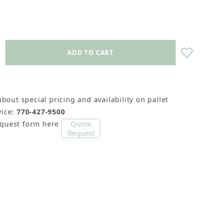
about special pricing and availability on pallet
Sticks) Images
ice:
770-427-9500
Quote
equest form here
Request