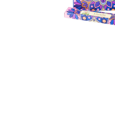
Thumbnail Filmstrip of Cinnamon Incense Sticks