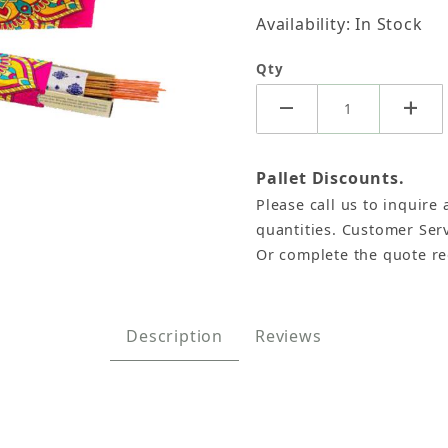
Availability: In Stock
Qty
Pallet Discounts.
Please call us to inquire 
 Sticks, Namaste India - 15 Gram (12 Boxes of Approx
quantities. Customer Serv
Or complete the quote r
Description
Reviews