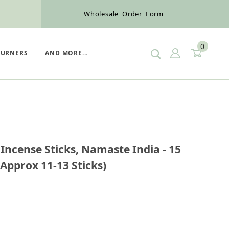
Wholesale Order Form
0
SIGN IN
CART
BURNERS
AND MORE...
on Incense Sticks, Namaste India - 15 Gram (12 Boxe
ncense Sticks, Namaste India - 15
Approx 11-13 Sticks)