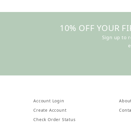
10% OFF YOUR FI
Sign up to 
e
Account Login
Abou
Create Account
Conta
Check Order Status