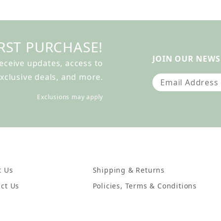
RST PURCHASE!
JOIN OUR NEWS
receive updates, access to
xclusive deals, and more.
Join Our Newslet
Exclusions may apply
t Us
Shipping & Returns
ct Us
Policies, Terms & Conditions