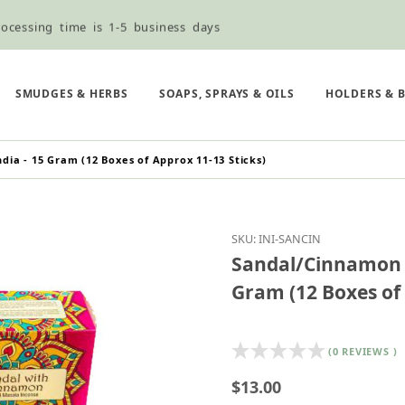
ocessing time is 1-5 business days
ned ordering use the Wholesale Order Form here ———>
e Shipping & Free Shipping for all orders over $75
SMUDGES & HERBS
SOAPS, SPRAYS & OILS
HOLDERS & 
ia - 15 Gram (12 Boxes of Approx 11-13 Sticks)
Purchase Sandal/Cinnam
SKU: INI-SANCIN
Sandal/Cinnamon I
Gram (12 Boxes of 
(0 REVIEWS )
$13.00