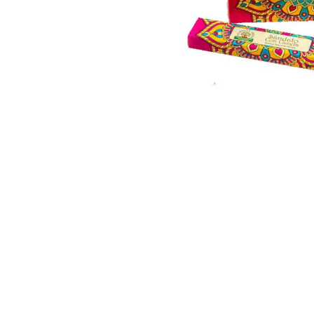
Thumbnail Filmstrip of Sandal/Cinnamon Incense