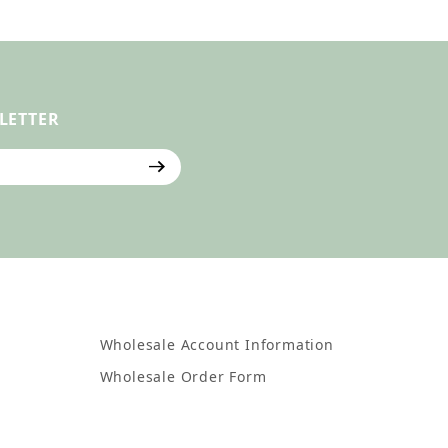
LETTER
ter
Wholesale Account Information
Wholesale Order Form