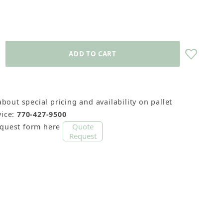
about special pricing and availability on pallet
 11-13 Sticks) Images
ice:
770-427-9500
Quote
equest form here
Request