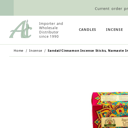
Current order pr
Wholesale Customers: For streamli
Importer and
Retail Customers: $5.95 Flat Rat
Wholesale
CANDLES
INCENSE
Distributor
since 1990
Home
Incense
Sandal/Cinnamon Incense Sticks, Namaste Ind