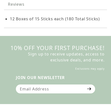
Reviews
12 Boxes of 15 Sticks each (180 Total Sticks)
10% OFF YOUR FIRST PURCHASE!
Sign up to receive updates, access to
exclusive deals, and more.
Exclusions may apply
JOIN OUR NEWSLETTER
Join Our Newsletter