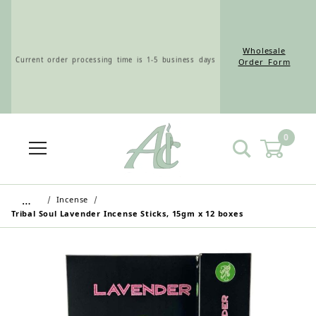
Wholesale
Current order processing time is 1-5 business days
Order Form
0
Wholesale Customers: For streamlined ordering use
the Wholesale Order Form here ———>
…
Incense
Tribal Soul Lavender Incense Sticks, 15gm x 12 boxes
Retail Customers: $5.95 Flat Rate Shipping & Free
Shipping for all orders over $75