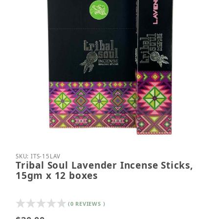
Thumbnail Filmstrip of Tribal Soul Lavender Incens
Purchase Tribal Soul Lavender Incense Sticks, 15
SKU: ITS-15LAV
Tribal Soul Lavender Incense Sticks,
15gm x 12 boxes
(0 REVIEWS )