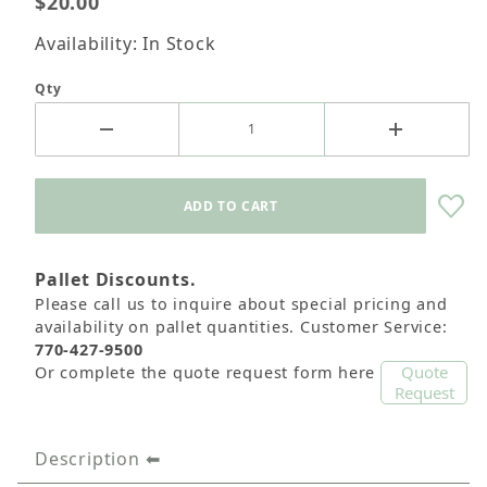
$20.00
Availability: In Stock
Qty
Pallet Discounts.
Please call us to inquire about special pricing and
availability on pallet quantities. Customer Service:
770-427-9500
Quote
Or complete the quote request form here
Request
Description