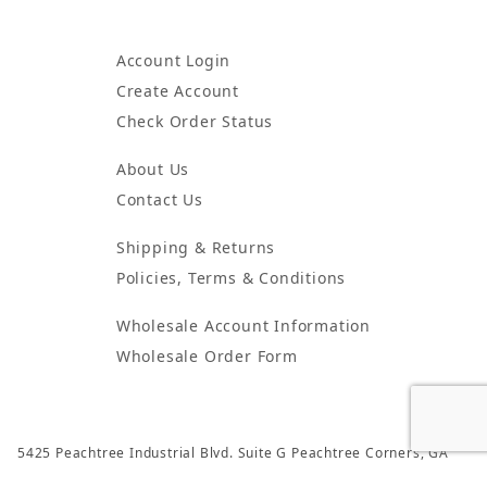
Account Login
Create Account
Check Order Status
About Us
Contact Us
Shipping & Returns
Policies, Terms & Conditions
Wholesale Account Information
Wholesale Order Form
5425 Peachtree Industrial Blvd. Suite G Peachtree Corners, GA
30092