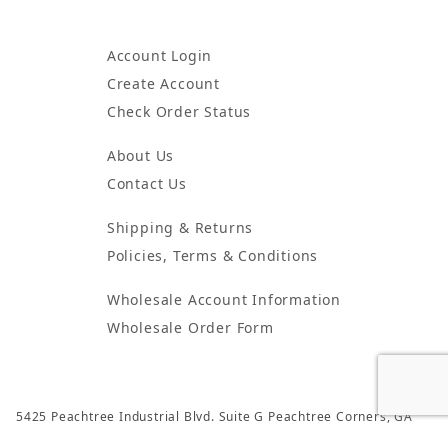
Account Login
Create Account
Check Order Status
About Us
Contact Us
Shipping & Returns
Policies, Terms & Conditions
Wholesale Account Information
Wholesale Order Form
5425 Peachtree Industrial Blvd. Suite G Peachtree Corners, GA
30092