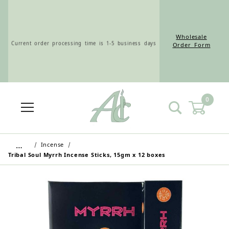
Wholesale
Current order processing time is 1-5 business days
Order Form
0
Wholesale Customers: For streamlined ordering use
the Wholesale Order Form here ———>
…
Incense
Tribal Soul Myrrh Incense Sticks, 15gm x 12 boxes
Retail Customers: $5.95 Flat Rate Shipping & Free
Shipping for all orders over $75