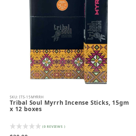
Thumbnail Filmstrip of Tribal Soul Myrrh Incense S
Purchase Tribal Soul Myrrh Incense Sticks, 15gm 
SKU: ITS-15MYRRH
Tribal Soul Myrrh Incense Sticks, 15gm
x 12 boxes
(0 REVIEWS )