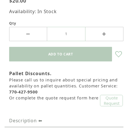
$20.00
Availability: In Stock
Qty
Pallet Discounts.
Please call us to inquire about special pricing and
availability on pallet quantities. Customer Service:
770-427-9500
Quote
Or complete the quote request form here
Request
Description