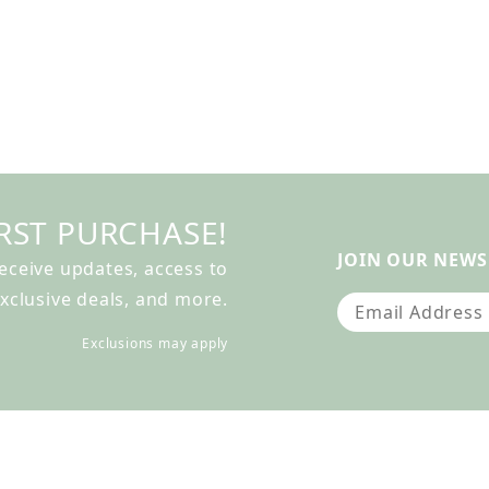
RST PURCHASE!
JOIN OUR NEWS
receive updates, access to
xclusive deals, and more.
Join Our Newslet
Exclusions may apply