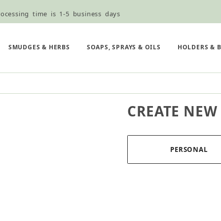
ocessing time is 1-5 business days
ned ordering use the Wholesale Order Form here ———>
e Shipping & Free Shipping for all orders over $75
SMUDGES & HERBS
SOAPS, SPRAYS & OILS
HOLDERS & 
CREATE NEW
PERSONAL