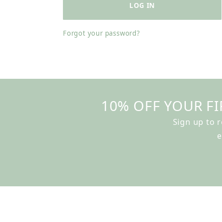
Forgot your password?
10% OFF YOUR FI
Sign up to 
e