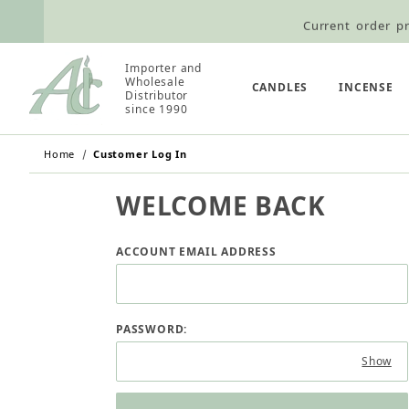
Current order pr
Wholesale Customers: For streamli
Importer and
Retail Customers: $5.95 Flat Rat
Wholesale
CANDLES
INCENSE
Distributor
since 1990
Home
Customer Log In
WELCOME BACK
Customer Log In
ACCOUNT EMAIL ADDRESS
PASSWORD:
Show