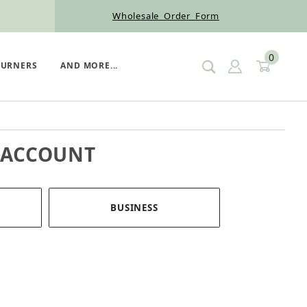
Wholesale Order Form
0
SIGN IN
CART
BURNERS
AND MORE...
 ACCOUNT
BUSINESS