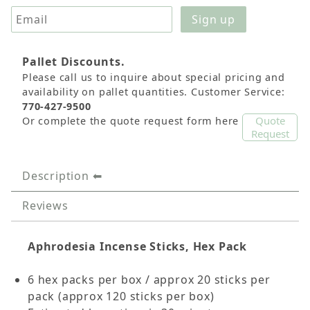
Pallet Discounts.
Please call us to inquire about special pricing and
availability on pallet quantities. Customer Service:
770-427-9500
Quote
Or complete the quote request form here
Request
Description
Reviews
Aphrodesia Incense Sticks, Hex Pack
6 hex packs per box / approx 20 sticks per
pack (approx 120 sticks per box)