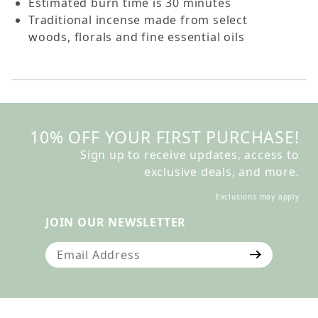
Estimated burn time is 30 minutes
Traditional incense made from select
woods, florals and fine essential oils
10% OFF YOUR FIRST PURCHASE!
Sign up to receive updates, access to
exclusive deals, and more.
Exclusions may apply
JOIN OUR NEWSLETTER
Join Our Newsletter