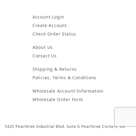
Account Login
Create Account
Check Order Status
About Us
Contact Us
Shipping & Returns
Policies, Terms & Conditions
Wholesale Account Information
Wholesale Order Form
5425 Peachtree Industrial Blvd. Suite G Peachtree Corners, GA
30092