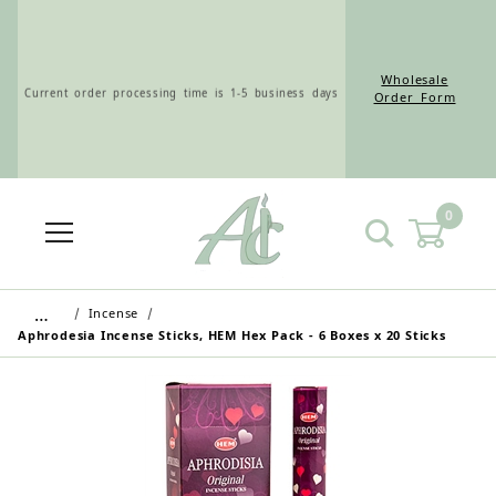
Wholesale
Current order processing time is 1-5 business days
Order Form
0
Wholesale Customers: For streamlined ordering use
the Wholesale Order Form here ———>
…
Incense
Aphrodesia Incense Sticks, HEM Hex Pack - 6 Boxes x 20 Sticks
Retail Customers: $5.95 Flat Rate Shipping & Free
Shipping for all orders over $75