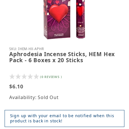
Thumbnail Filmstrip of Aphrodesia Incense Sticks, 
Purchase Aphrodesia Incense Sticks, HEM Hex Pack
SKU: IHEM-HX-APHR
Aphrodesia Incense Sticks, HEM Hex
Pack - 6 Boxes x 20 Sticks
(0 REVIEWS )
$6.10
Availability: Sold Out
Sign up with your email to be notified when this
product is back in stock!