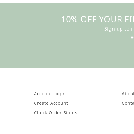
10% OFF YOUR FI
Sign up to 
e
Account Login
Abou
Create Account
Conta
Check Order Status