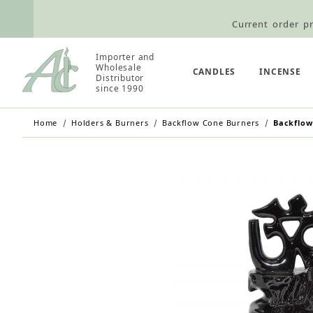
Current order pr
Wholesale Customers: For streamli
Importer and
Retail Customers: $5.95 Flat Rat
Wholesale
CANDLES
INCENSE
Distributor
since 1990
Home
Holders & Burners
Backflow Cone Burners
Backflow