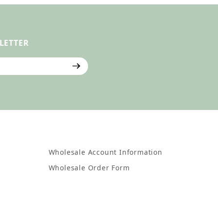
LETTER
ter
Wholesale Account Information
Wholesale Order Form