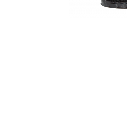
Thumbnail Filmstrip of Backflow Cone Burner -