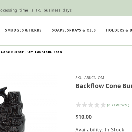
ocessing time is 1-5 business days
ned ordering use the Wholesale Order Form here ———>
e Shipping & Free Shipping for all orders over $75
SMUDGES & HERBS
SOAPS, SPRAYS & OILS
HOLDERS & 
 Cone Burner - Om Fountain, Each
Purchase Backflow Con
SKU: ABKCN-OM
Backflow Cone Bur
(0 REVIEWS )
$10.00
Availability: In Stock