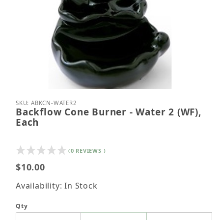
Thumbnail Filmstrip of Backflow Cone Burner - Wat
Purchase Backflow Cone Burner - Water 2 (WF), E
SKU: ABKCN-WATER2
Backflow Cone Burner - Water 2 (WF),
Each
(0 REVIEWS )
$10.00
Availability: In Stock
Qty