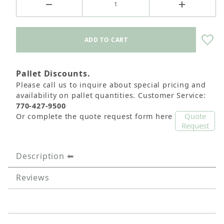
Pallet Discounts.
Please call us to inquire about special pricing and
availability on pallet quantities. Customer Service:
770-427-9500
Quote
Or complete the quote request form here
Request
Description
Reviews