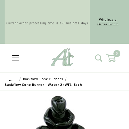
Wholesale
Current order processing time is 1-5 business days
Order Form
0
Wholesale Customers: For streamlined ordering use
the Wholesale Order Form here ———>
…
Backflow Cone Burners
Backflow Cone Burner - Water 2 (WF), Each
Retail Customers: $5.95 Flat Rate Shipping & Free
Shipping for all orders over $75