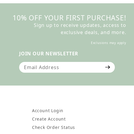
10% OFF YOUR FIRST PURCHASE!
Sign up to receive updates, access to
exclusive deals, and more.
Exclusions may apply
JOIN OUR NEWSLETTER
Join Our Newsletter
Account Login
Create Account
Check Order Status