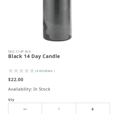
Thumbnail Filmstrip of Black 14 Day Candle Images
Purchase Black 14 Day Candle
SKU: C14P-BLK
Black 14 Day Candle
(0 REVIEWS )
$22.00
Availability: In Stock
Qty