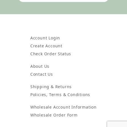
Account Login
Create Account
Check Order Status
About Us
Contact Us
Shipping & Returns
Policies, Terms & Conditions
Wholesale Account Information
Wholesale Order Form