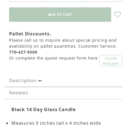
Pallet Discounts.
Please call us to inquire about special pricing and
availability on pallet quantities. Customer Service:
770-427-9500
Quote
Or complete the quote request form here
Request
Description
Reviews
Black 14 Day Glass Candle
Measures 9 inches tall x 4 inches wide