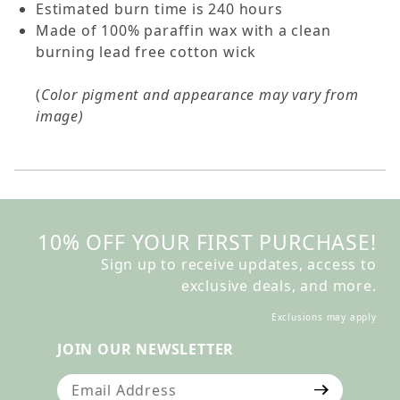
Estimated burn time is 240 hours
Made of 100% paraffin wax with a clean
burning lead free cotton wick
(
Color pigment and appearance may vary from
image)
10% OFF YOUR FIRST PURCHASE!
Sign up to receive updates, access to
exclusive deals, and more.
Exclusions may apply
JOIN OUR NEWSLETTER
Join Our Newsletter