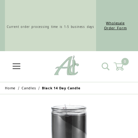
Wholesale
Current order processing time is 1-5 business days
Order Form
0
Wholesale Customers: For streamlined ordering use
the Wholesale Order Form here ———>
Home
Candles
Black 14 Day Candle
Retail Customers: $5.95 Flat Rate Shipping & Free
Shipping for all orders over $75