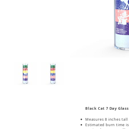
Thumbnail Filmstrip of Black Cat 7 Day Candle, 
Black Cat 7 Day Glass
Measures 8 inches tall
Estimated burn time i