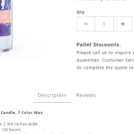
Qty
Pallet Discounts.
Please call us to inquire 
quantities. Customer Serv
Or complete the quote r
7 Color Images
Description
Reviews
 Candle, 7 Color Wax
 x 2 3/8 inches wide
s 120 hours