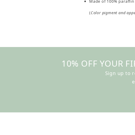
Made of 100% paraffin 
(
Color pigment and app
10% OFF YOUR FI
Sign up to 
e