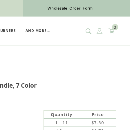
Wholesale Order Form
0
SIGN IN
CART
BURNERS
AND MORE...
ay Candle, 7 Color
ndle, 7 Color
Quantity
Price
1 - 11
$7.50