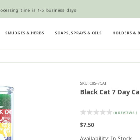
ocessing time is 1-5 business days
ned ordering use the Wholesale Order Form here ———>
e Shipping & Free Shipping for all orders over $75
SMUDGES & HERBS
SOAPS, SPRAYS & OILS
HOLDERS & 
Purchase Black Cat 7 D
SKU: C8S-7CAT
Black Cat 7 Day Ca
(0 REVIEWS )
$7.50
Availability: In Stock