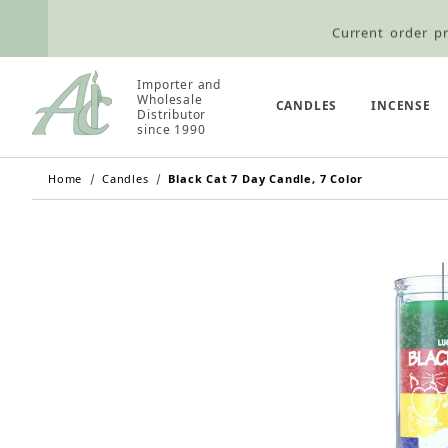
Current order pr
Wholesale Customers: For streamli
Importer and
Wholesale
Retail Customers: $5.95 Flat Rat
CANDLES
INCENSE
Distributor
since 1990
Home
Candles
Black Cat 7 Day Candle, 7 Color