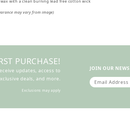
wax with a clean burning lead free cotton wick
earance may vary from image)
RST PURCHASE!
JOIN OUR NEWS
receive updates, access to
xclusive deals, and more.
Join Our Newslet
Exclusions may apply