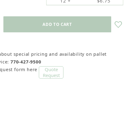
12 +
$6.75
about special pricing and availability on pallet
ice:
770-427-9500
Quote
equest form here
Request