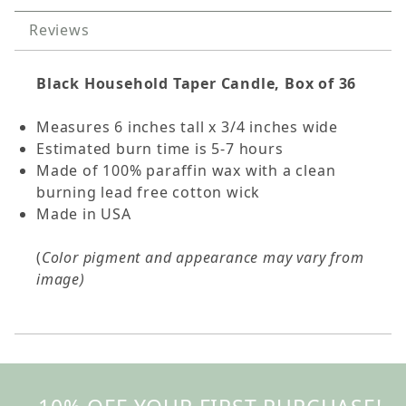
Reviews
Black Household Taper Candle, Box of 36
Measures 6 inches tall x 3/4 inches wide
Estimated burn time is 5-7 hours
Made of 100% paraffin wax with a clean
burning lead free cotton wick
Made in USA
(
Color pigment and appearance may vary from
image)