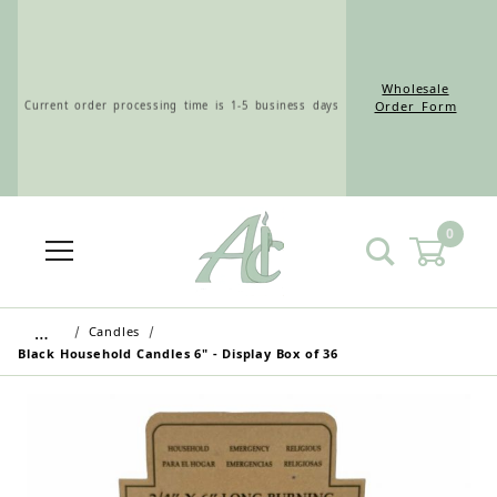
Wholesale
Current order processing time is 1-5 business days
Order Form
0
Wholesale Customers: For streamlined ordering use
the Wholesale Order Form here ———>
…
Candles
Black Household Candles 6" - Display Box of 36
Retail Customers: $5.95 Flat Rate Shipping & Free
Shipping for all orders over $75