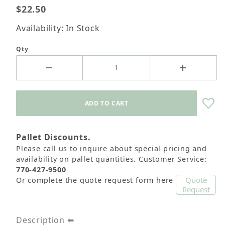
$22.50
Availability: In Stock
Qty
Pallet Discounts.
Please call us to inquire about special pricing and
availability on pallet quantities. Customer Service:
770-427-9500
Quote
Or complete the quote request form here
Request
Description