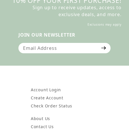
10% OFF YOUR FIRST PURCHASE!
Sign up to receive updates, access to
exclusive deals, and more.
Exclusions may apply
JOIN OUR NEWSLETTER
Join Our Newsletter
Account Login
Create Account
Check Order Status
About Us
Contact Us