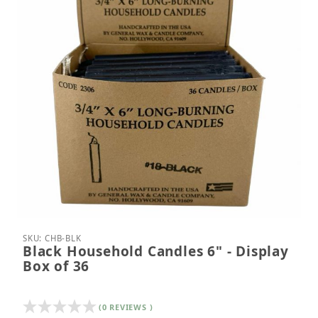
Thumbnail Filmstrip of Black Household Candles 6" 
Purchase Black Household Candles 6" - Display Bo
SKU: CHB-BLK
Black Household Candles 6" - Display
Box of 36
(0 REVIEWS )