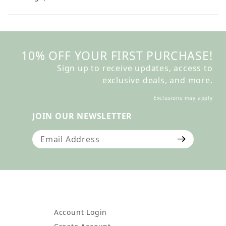
10% OFF YOUR FIRST PURCHASE!
Sign up to receive updates, access to
exclusive deals, and more.
Exclusions may apply
JOIN OUR NEWSLETTER
Join Our Newsletter
Account Login