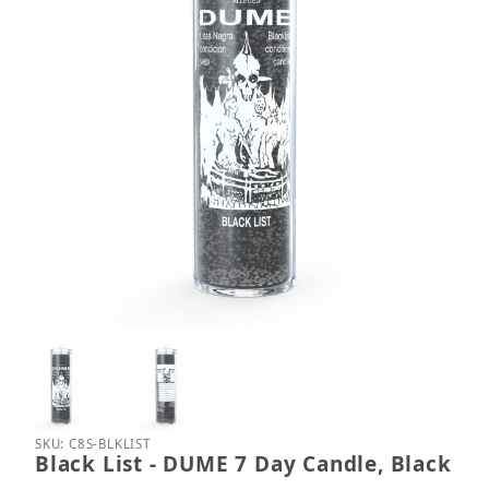
Thumbnail Filmstrip of Black List - DUME 7 Day Can
Purchase Black List - DUME 7 Day Candle, Black
SKU: C8S-BLKLIST
Black List - DUME 7 Day Candle, Black