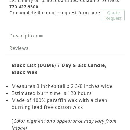
availability on pallet quantities. Customer Service:
770-427-9500
Quote
Or complete the quote request form here
Request
Description
Reviews
Black List (DUME) 7 Day Glass Candle,
Black Wax
Measures 8 inches tall x 2 3/8 inches wide
Estimated burn time is 120 hours
Made of 100% paraffin wax with a clean
burning lead free cotton wick
(
Color pigment and appearance may vary from
image)