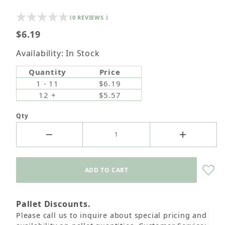
(0 REVIEWS )
$6.19
Availability: In Stock
Quantity
Price
1 - 11
$6.19
12 +
$5.57
Qty
Pallet Discounts.
Please call us to inquire about special pricing and