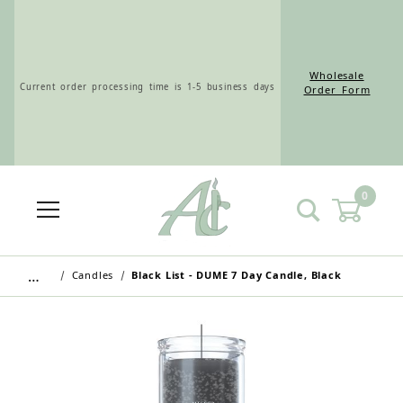
Wholesale
Current order processing time is 1-5 business days
Order Form
0
Wholesale Customers: For streamlined ordering use
the Wholesale Order Form here ———>
…
Candles
Black List - DUME 7 Day Candle, Black
Retail Customers: $5.95 Flat Rate Shipping & Free
Shipping for all orders over $75