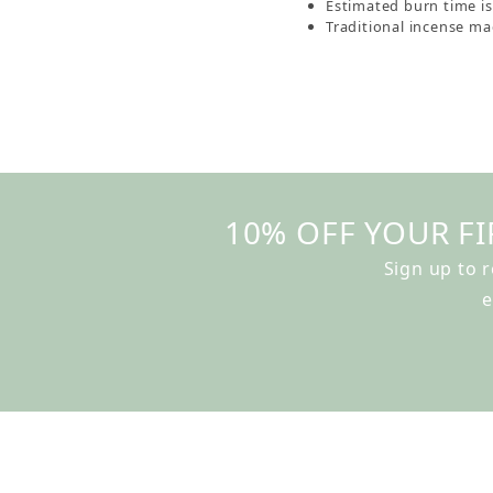
Estimated burn time i
Traditional incense mad
10% OFF YOUR FI
Sign up to 
e