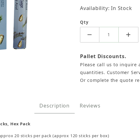
Availability: In Stock
Qty
Pallet Discounts.
Please call us to inquire 
, HEM Hex Pack - 6 Boxes x 20 Sticks Images
quantities. Customer Serv
Or complete the quote r
Description
Reviews
icks, Hex Pack
approx 20 sticks per pack (approx 120 sticks per box)