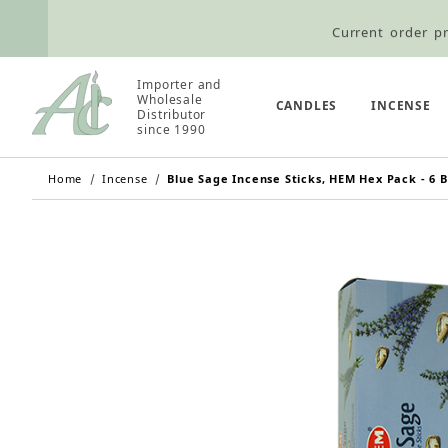
Current order pr
Wholesale Customers: For streamli
Importer and
Wholesale
Retail Customers: $5.95 Flat Rat
CANDLES
INCENSE
Distributor
since 1990
Home
Incense
Blue Sage Incense Sticks, HEM Hex Pack - 6 B