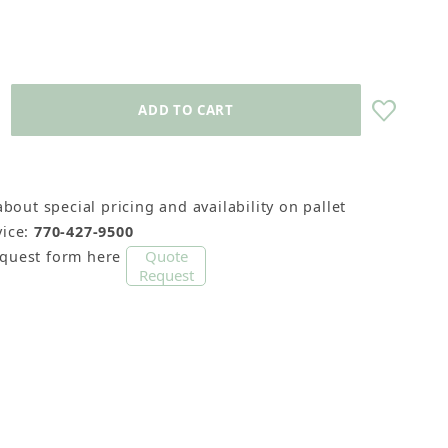
about special pricing and availability on pallet
ice:
770-427-9500
Quote
equest form here
Request