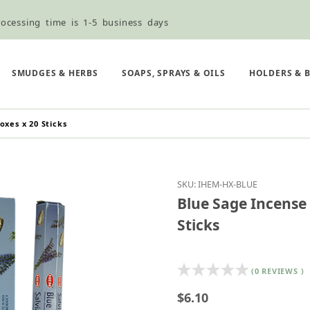
ocessing time is 1-5 business days
ned ordering use the Wholesale Order Form here ———>
e Shipping & Free Shipping for all orders over $75
SMUDGES & HERBS
SOAPS, SPRAYS & OILS
HOLDERS & 
oxes x 20 Sticks
Purchase Blue Sage Inc
SKU: IHEM-HX-BLUE
Blue Sage Incense 
Sticks
(0 REVIEWS )
$6.10