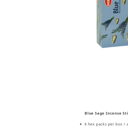
Thumbnail Filmstrip of Blue Sage Incense Sticks
Blue Sage Incense St
6 hex packs per box / 