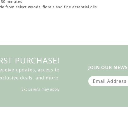
s 30 minutes
e from select woods, florals and fine essential oils
RST PURCHASE!
JOIN OUR NEWS
receive updates, access to
xclusive deals, and more.
Join Our Newslet
Exclusions may apply