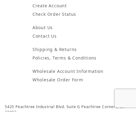
Create Account
Check Order Status
About Us
Contact Us
Shipping & Returns
Policies, Terms & Conditions
Wholesale Account Information
Wholesale Order Form
5425 Peachtree Industrial Blvd. Suite G Peachtree Corners, GA
30092
© 2024 Atlanta Candles & Incense All Rights Reserved