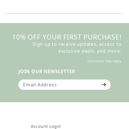
10% OFF YOUR FIRST PURCHASE!
Sign up to receive updates, access to
exclusive deals, and more.
Exclusions may apply
JOIN OUR NEWSLETTER
Join Our Newsletter
Account Login