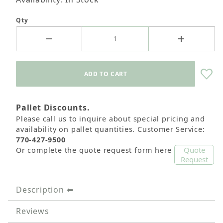
Qty
Pallet Discounts.
Please call us to inquire about special pricing and
availability on pallet quantities. Customer Service:
770-427-9500
Quote
Or complete the quote request form here
Request
Description
Reviews