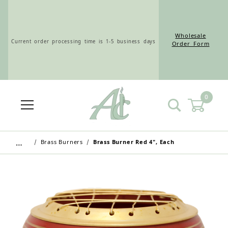
Wholesale
Current order processing time is 1-5 business days
Order Form
0
Wholesale Customers: For streamlined ordering use
the Wholesale Order Form here ———>
…
Brass Burners
Brass Burner Red 4", Each
Retail Customers: $5.95 Flat Rate Shipping & Free
Shipping for all orders over $75