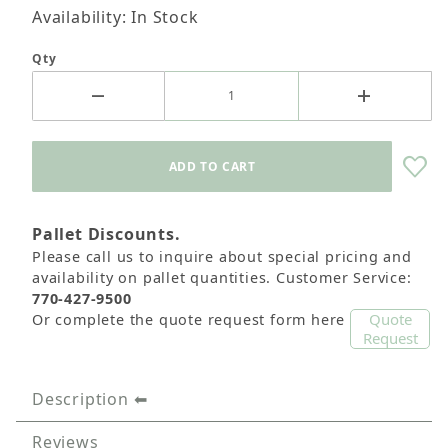
Availability: In Stock
Qty
Pallet Discounts.
Please call us to inquire about special pricing and
availability on pallet quantities. Customer Service:
770-427-9500
Quote
Or complete the quote request form here
Request
Description
Reviews