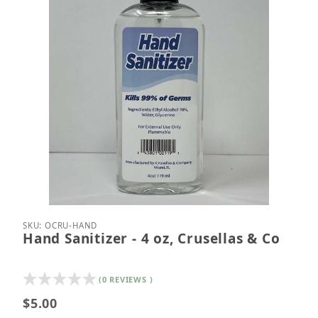
Thumbnail Filmstrip of Hand Sanitizer - 4 oz, Cruse
Purchase Hand Sanitizer - 4 oz, Crusellas & Co
SKU: OCRU-HAND
Hand Sanitizer - 4 oz, Crusellas & Co
(0 REVIEWS )
$5.00