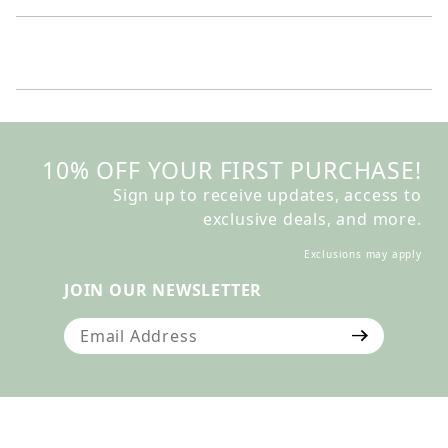
10% OFF YOUR FIRST PURCHASE!
Sign up to receive updates, access to
exclusive deals, and more.
Exclusions may apply
JOIN OUR NEWSLETTER
Join Our Newsletter