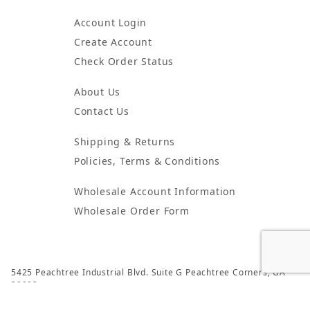
Account Login
Create Account
Check Order Status
About Us
Contact Us
Shipping & Returns
Policies, Terms & Conditions
Wholesale Account Information
Wholesale Order Form
5425 Peachtree Industrial Blvd. Suite G Peachtree Corners, GA
30092
© 2024 Atlanta Candles & Incense All Rights Reserved