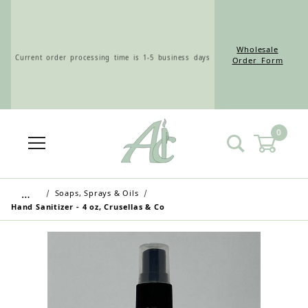
Wholesale
Current order processing time is 1-5 business days
Order Form
0
Wholesale Customers: For streamlined ordering use
the Wholesale Order Form here ———>
…
Soaps, Sprays & Oils
Hand Sanitizer - 4 oz, Crusellas & Co
Retail Customers: $5.95 Flat Rate Shipping & Free
Shipping for all orders over $75