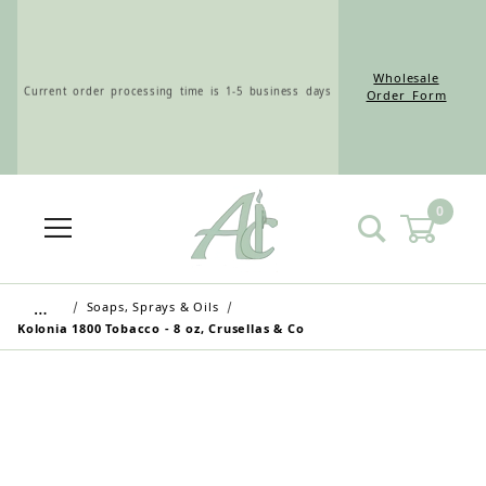
Wholesale
Current order processing time is 1-5 business days
Order Form
0
Wholesale Customers: For streamlined ordering use
the Wholesale Order Form here ———>
…
Soaps, Sprays & Oils
Kolonia 1800 Tobacco - 8 oz, Crusellas & Co
Retail Customers: $5.95 Flat Rate Shipping & Free
Shipping for all orders over $75