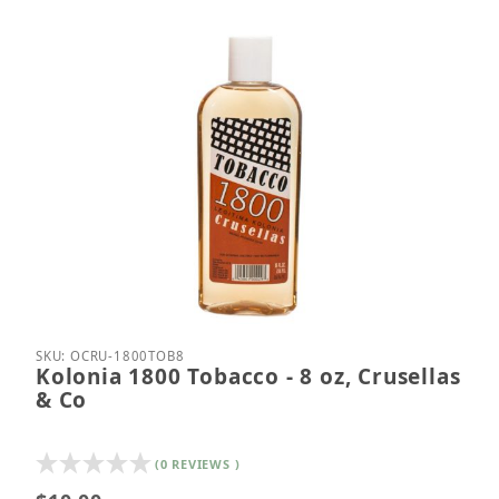
Thumbnail Filmstrip of Kolonia 1800 Tobacco - 8 oz
Purchase Kolonia 1800 Tobacco - 8 oz, Crusellas 
SKU: OCRU-1800TOB8
Kolonia 1800 Tobacco - 8 oz, Crusellas
& Co
(0 REVIEWS )