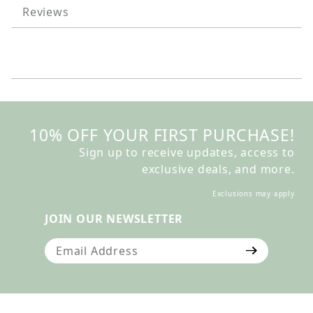
Reviews
10% OFF YOUR FIRST PURCHASE!
Sign up to receive updates, access to
exclusive deals, and more.
Exclusions may apply
JOIN OUR NEWSLETTER
Join Our Newsletter