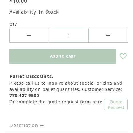
$10.00
Availability: In Stock
Qty
Pallet Discounts.
Please call us to inquire about special pricing and
availability on pallet quantities. Customer Service:
770-427-9500
Quote
Or complete the quote request form here
Request
Description