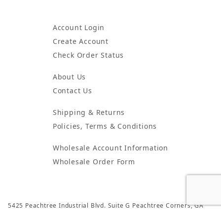
Account Login
Create Account
Check Order Status
About Us
Contact Us
Shipping & Returns
Policies, Terms & Conditions
Wholesale Account Information
Wholesale Order Form
5425 Peachtree Industrial Blvd. Suite G Peachtree Corners, GA
30092