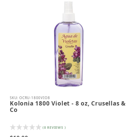
Thumbnail Filmstrip of Kolonia 1800 Violet - 8 oz, C
Purchase Kolonia 1800 Violet - 8 oz, Crusellas & C
SKU: OCRU-1800VIO8
Kolonia 1800 Violet - 8 oz, Crusellas &
Co
(0 REVIEWS )