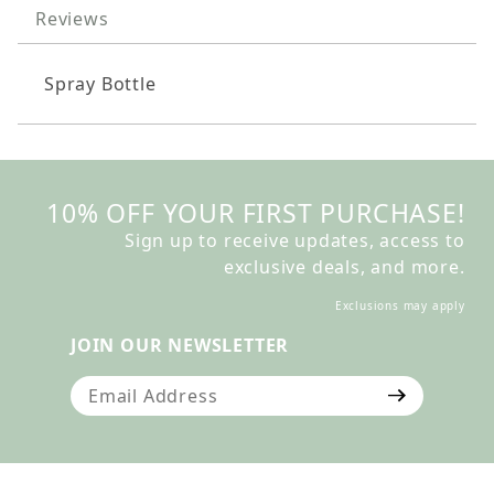
Reviews
Spray Bottle
10% OFF YOUR FIRST PURCHASE!
Sign up to receive updates, access to
exclusive deals, and more.
Exclusions may apply
JOIN OUR NEWSLETTER
Join Our Newsletter