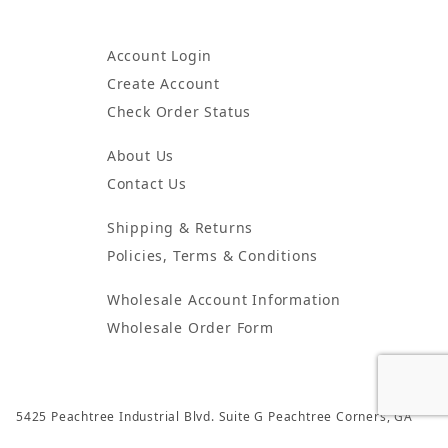
Account Login
Create Account
Check Order Status
About Us
Contact Us
Shipping & Returns
Policies, Terms & Conditions
Wholesale Account Information
Wholesale Order Form
5425 Peachtree Industrial Blvd. Suite G Peachtree Corners, GA
30092