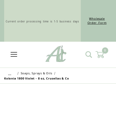
Wholesale
Current order processing time is 1-5 business days
Order Form
0
Wholesale Customers: For streamlined ordering use
the Wholesale Order Form here ———>
…
Soaps, Sprays & Oils
Kolonia 1800 Violet - 8 oz, Crusellas & Co
Retail Customers: $5.95 Flat Rate Shipping & Free
Shipping for all orders over $75