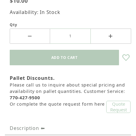
$10.00
Availability: In Stock
Qty
Pallet Discounts.
Please call us to inquire about special pricing and
availability on pallet quantities. Customer Service:
770-427-9500
Quote
Or complete the quote request form here
Request
Description