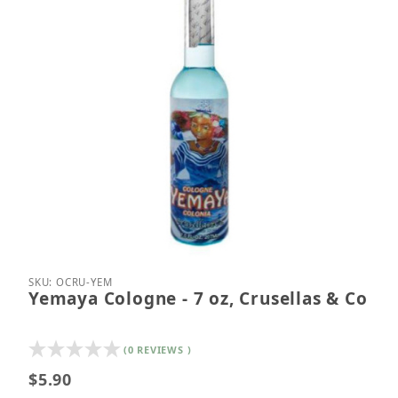
Thumbnail Filmstrip of Yemaya Cologne - 7 oz, Crus
Purchase Yemaya Cologne - 7 oz, Crusellas & Co
SKU: OCRU-YEM
Yemaya Cologne - 7 oz, Crusellas & Co
(0 REVIEWS )
$5.90