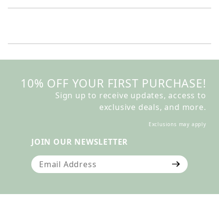
10% OFF YOUR FIRST PURCHASE!
Sign up to receive updates, access to
exclusive deals, and more.
Exclusions may apply
JOIN OUR NEWSLETTER
Join Our Newsletter