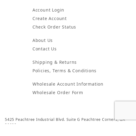
Account Login
Create Account
Check Order Status
About Us
Contact Us
Shipping & Returns
Policies, Terms & Conditions
Wholesale Account Information
Wholesale Order Form
5425 Peachtree Industrial Blvd. Suite G Peachtree Corners, GA
30092
© 2024 Atlanta Candles & Incense All Rights Reserved