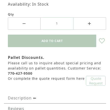
Availability: In Stock
Qty
Pallet Discounts.
Please call us to inquire about special pricing and
availability on pallet quantities. Customer Service:
770-427-9500
Quote
Or complete the quote request form here
Request
Description
Reviews