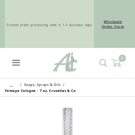
Wholesale
Current order processing time is 1-5 business days
Order Form
0
Wholesale Customers: For streamlined ordering use
the Wholesale Order Form here ———>
…
Soaps, Sprays & Oils
Yemaya Cologne - 7 oz, Crusellas & Co
Retail Customers: $5.95 Flat Rate Shipping & Free
Shipping for all orders over $75