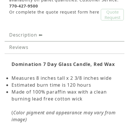
770-427-9500
Quote
Or complete the quote request form here
Request
Description
Reviews
Domination
7 Day Glass Candle, Red Wax
Measures 8 inches tall x 2 3/8 inches wide
Estimated burn time is 120 hours
Made of 100% paraffin wax with a clean
burning lead free cotton wick
(
Color pigment and appearance may vary from
image)