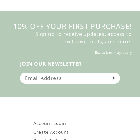
10% OFF YOUR FIRST PURCHASE!
Sign up to receive updates, access to
exclusive deals, and more.
Exclusions may apply
JOIN OUR NEWSLETTER
Join Our Newsletter
Account Login
Create Account