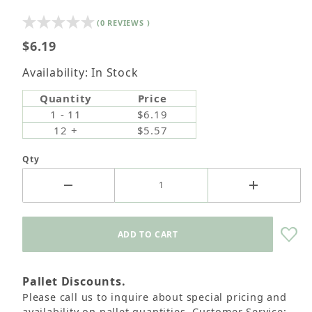
(0 REVIEWS )
$6.19
Availability: In Stock
Quantity
Price
1 - 11
$6.19
12 +
$5.57
Qty
Pallet Discounts.
Please call us to inquire about special pricing and
availability on pallet quantities. Customer Service: