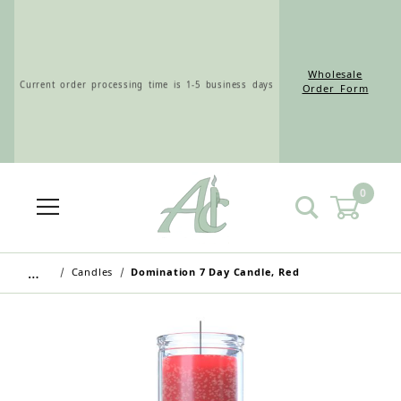
Wholesale
Current order processing time is 1-5 business days
Order Form
0
Wholesale Customers: For streamlined ordering use
the Wholesale Order Form here ———>
…
Candles
Domination 7 Day Candle, Red
Retail Customers: $5.95 Flat Rate Shipping & Free
Shipping for all orders over $75