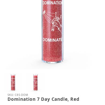
Thumbnail Filmstrip of Domination 7 Day Candle, R
Purchase Domination 7 Day Candle, Red
SKU: C8S-DOM
Domination 7 Day Candle, Red