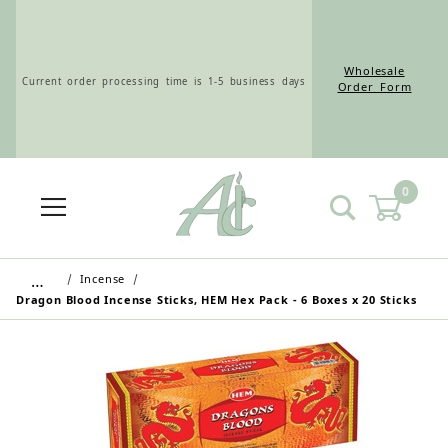
Wholesale
Current order processing time is 1-5 business days
Order Form
0
Wholesale Customers: For streamlined ordering use
the Wholesale Order Form here ———>
…
Incense
Dragon Blood Incense Sticks, HEM Hex Pack - 6 Boxes x 20 Sticks
Retail Customers: $5.95 Flat Rate Shipping & Free
Shipping for all orders over $75