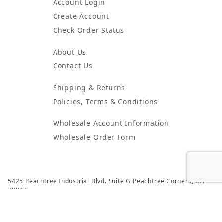
Account Login
Create Account
Check Order Status
About Us
Contact Us
Shipping & Returns
Policies, Terms & Conditions
Wholesale Account Information
Wholesale Order Form
5425 Peachtree Industrial Blvd. Suite G Peachtree Corners, GA
30092
© 2024 Atlanta Candles & Incense All Rights Reserved