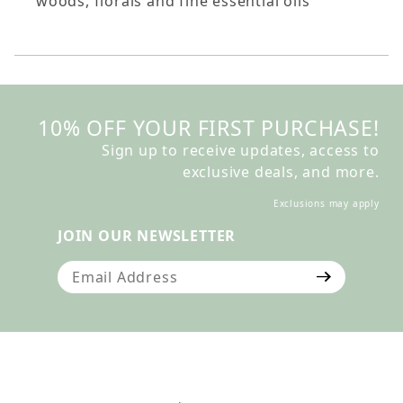
woods, florals and fine essential oils
10% OFF YOUR FIRST PURCHASE!
Sign up to receive updates, access to
exclusive deals, and more.
Exclusions may apply
JOIN OUR NEWSLETTER
Join Our Newsletter