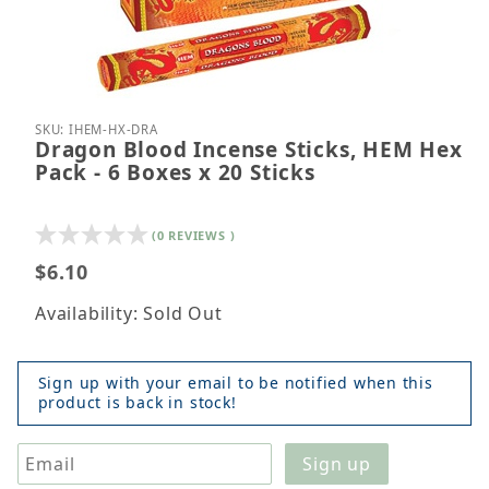
Thumbnail Filmstrip of Dragon Blood Incense Sticks
Purchase Dragon Blood Incense Sticks, HEM Hex Pa
SKU: IHEM-HX-DRA
Dragon Blood Incense Sticks, HEM Hex
Pack - 6 Boxes x 20 Sticks
(0 REVIEWS )
$6.10
Availability: Sold Out
Sign up with your email to be notified when this
product is back in stock!