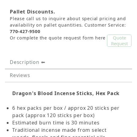
Pallet Discounts.
Please call us to inquire about special pricing and
availability on pallet quantities. Customer Service:
770-427-9500
Quote
Or complete the quote request form here
Request
Description
Reviews
Dragon's Blood Incense Sticks, Hex Pack
6 hex packs per box / approx 20 sticks per
pack (approx 120 sticks per box)
Estimated burn time is 30 minutes
Traditional incense made from select