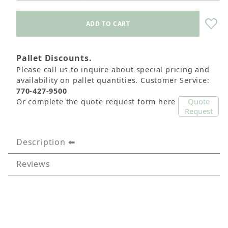
Pallet Discounts.
Please call us to inquire about special pricing and
availability on pallet quantities. Customer Service:
770-427-9500
Quote
Or complete the quote request form here
Request
Description
Reviews