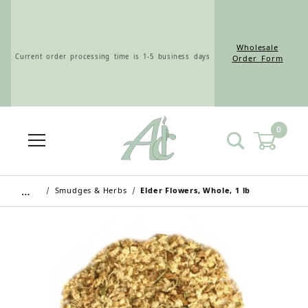
Wholesale
Current order processing time is 1-5 business days
Order Form
0
Wholesale Customers: For streamlined ordering use
the Wholesale Order Form here ———>
…
Smudges & Herbs
Elder Flowers, Whole, 1 lb
Retail Customers: $5.95 Flat Rate Shipping & Free
Shipping for all orders over $75