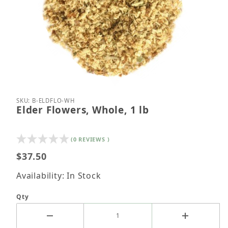
Thumbnail Filmstrip of Elder Flowers, Whole, 1 lb I
Purchase Elder Flowers, Whole, 1 lb
SKU: B-ELDFLO-WH
Elder Flowers, Whole, 1 lb
(0 REVIEWS )
$37.50
Availability: In Stock
Qty