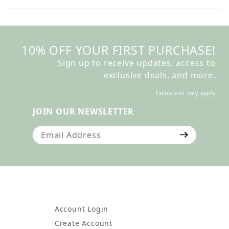
10% OFF YOUR FIRST PURCHASE!
Sign up to receive updates, access to
exclusive deals, and more.
Exclusions may apply
JOIN OUR NEWSLETTER
Join Our Newsletter
Account Login
Create Account