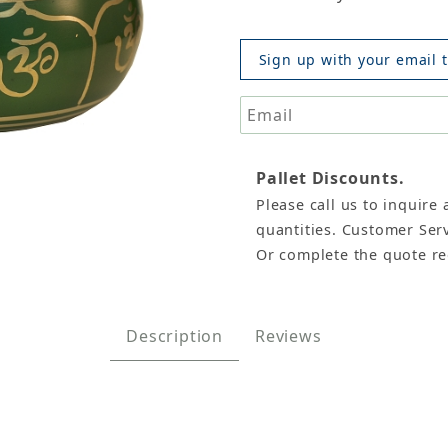
Sign up with your email t
Pallet Discounts.
Please call us to inquire 
ng Bowl, Machined, 4"D Images
quantities. Customer Serv
Or complete the quote r
Description
Reviews