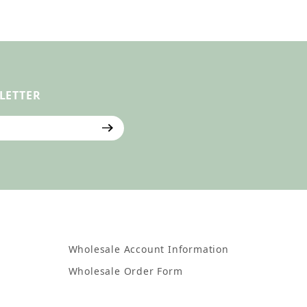
LETTER
ter
Wholesale Account Information
Wholesale Order Form