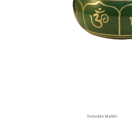
Thumbnail Filmstrip of Green Om Tibetan Singi
Includes Mallet