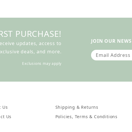
RST PURCHASE!
JOIN OUR NEWS
receive updates, access to
xclusive deals, and more.
Join Our Newslet
Exclusions may apply
t Us
Shipping & Returns
ct Us
Policies, Terms & Conditions