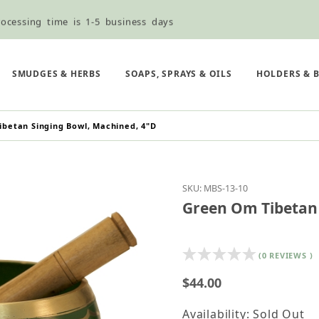
ocessing time is 1-5 business days
ned ordering use the Wholesale Order Form here ———>
e Shipping & Free Shipping for all orders over $75
SMUDGES & HERBS
SOAPS, SPRAYS & OILS
HOLDERS & 
betan Singing Bowl, Machined, 4"D
Purchase Green Om Tib
SKU: MBS-13-10
Green Om Tibetan 
(0 REVIEWS )
$44.00
Availability: Sold Out