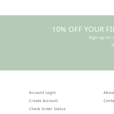
10% OFF YOUR FI
Sign up to 
e
Account Login
Abou
Create Account
Conta
Check Order Status