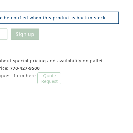
o be notified when this product is back in stock!
about special pricing and availability on pallet
ice:
770-427-9500
Quote
equest form here
Request