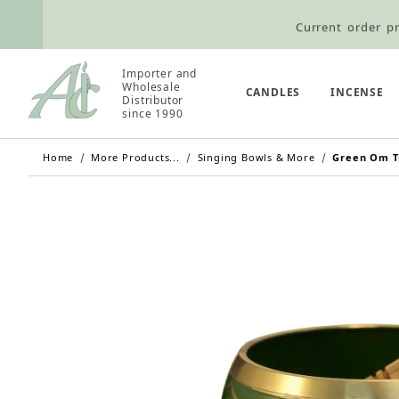
Current order pr
Wholesale Customers: For streamli
Importer and
Retail Customers: $5.95 Flat Rat
Wholesale
CANDLES
INCENSE
Distributor
since 1990
Home
More Products...
Singing Bowls & More
Green Om Ti