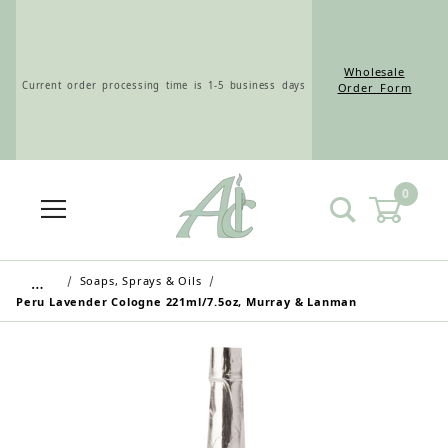
Wholesale
Current order processing time is 1-5 business days
Order Form
0
Wholesale Customers: For streamlined ordering use
the Wholesale Order Form here ———>
…
Soaps, Sprays & Oils
Peru Lavender Cologne 221ml/7.5oz, Murray & Lanman
Retail Customers: $5.95 Flat Rate Shipping & Free
Shipping for all orders over $75