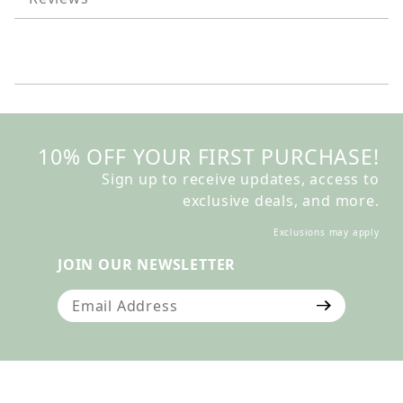
10% OFF YOUR FIRST PURCHASE!
Sign up to receive updates, access to
exclusive deals, and more.
Exclusions may apply
JOIN OUR NEWSLETTER
Join Our Newsletter