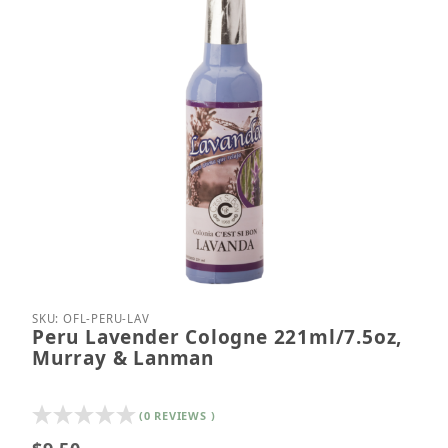
Thumbnail Filmstrip of Peru Lavender Cologne 221
Purchase Peru Lavender Cologne 221ml/7.5oz, M
SKU: OFL-PERU-LAV
Peru Lavender Cologne 221ml/7.5oz,
Murray & Lanman
(0 REVIEWS )