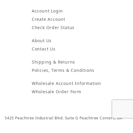
Account Login
Create Account
Check Order Status
About Us
Contact Us
Shipping & Returns
Policies, Terms & Conditions
Wholesale Account Information
Wholesale Order Form
5425 Peachtree Industrial Blvd. Suite G Peachtree Corners, GA
30092