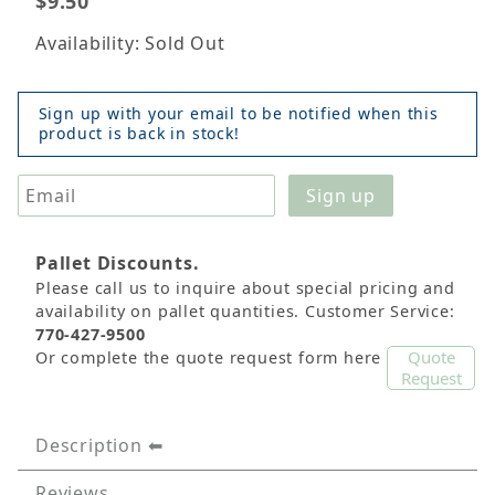
$9.50
Availability: Sold Out
Sign up with your email to be notified when this
product is back in stock!
Pallet Discounts.
Please call us to inquire about special pricing and
availability on pallet quantities. Customer Service:
770-427-9500
Quote
Or complete the quote request form here
Request
Description
Reviews