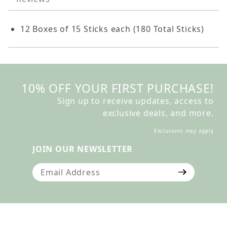
12 Boxes of 15 Sticks each (180 Total Sticks)
10% OFF YOUR FIRST PURCHASE!
Sign up to receive updates, access to
exclusive deals, and more.
Exclusions may apply
JOIN OUR NEWSLETTER
Join Our Newsletter