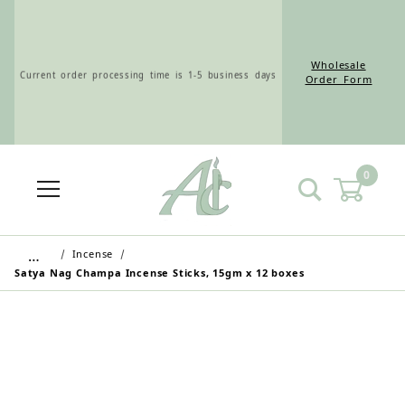
Wholesale
Current order processing time is 1-5 business days
Order Form
0
Wholesale Customers: For streamlined ordering use
the Wholesale Order Form here ———>
…
Incense
Satya Nag Champa Incense Sticks, 15gm x 12 boxes
Retail Customers: $5.95 Flat Rate Shipping & Free
Shipping for all orders over $75