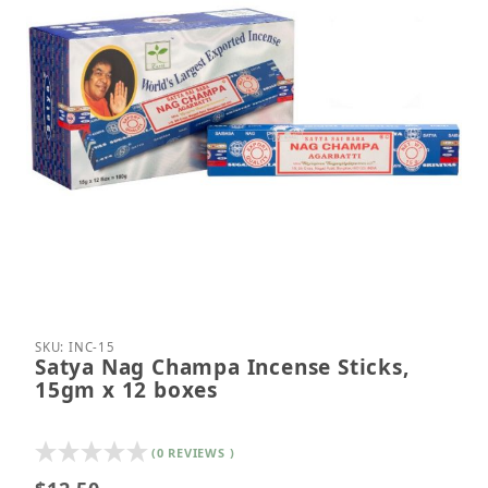
Thumbnail Filmstrip of Satya Nag Champa Incense S
Purchase Satya Nag Champa Incense Sticks, 15gm
SKU: INC-15
Satya Nag Champa Incense Sticks,
15gm x 12 boxes
(0 REVIEWS )