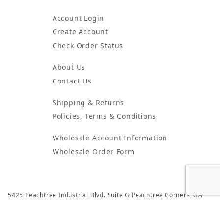
Account Login
Create Account
Check Order Status
About Us
Contact Us
Shipping & Returns
Policies, Terms & Conditions
Wholesale Account Information
Wholesale Order Form
5425 Peachtree Industrial Blvd. Suite G Peachtree Corners, GA
30092