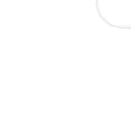
Thumbnail Filmstrip of Obatala Necklace 15", S