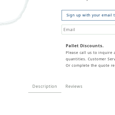
Sign up with your email t
Pallet Discounts.
Please call us to inquire 
et/12 (White) Images
quantities. Customer Serv
Or complete the quote r
Description
Reviews