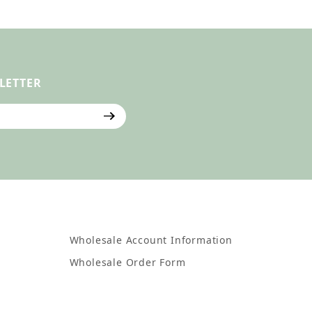
LETTER
ter
Wholesale Account Information
Wholesale Order Form