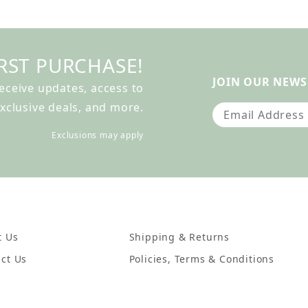
RST PURCHASE!
JOIN OUR NEWS
receive updates, access to
xclusive deals, and more.
Join Our Newslet
Exclusions may apply
t Us
Shipping & Returns
ct Us
Policies, Terms & Conditions