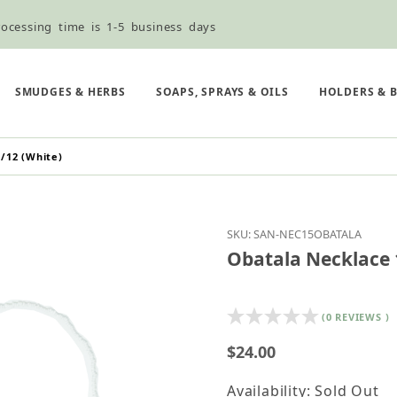
ocessing time is 1-5 business days
ned ordering use the Wholesale Order Form here ———>
e Shipping & Free Shipping for all orders over $75
SMUDGES & HERBS
SOAPS, SPRAYS & OILS
HOLDERS & 
/12 (White)
Purchase Obatala Neckl
SKU: SAN-NEC15OBATALA
Obatala Necklace 1
(0 REVIEWS )
$24.00
Availability: Sold Out