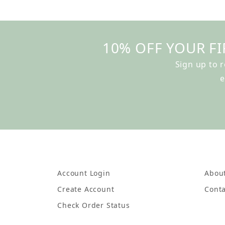
10% OFF YOUR FI
Sign up to 
e
Account Login
Abou
Create Account
Conta
Check Order Status