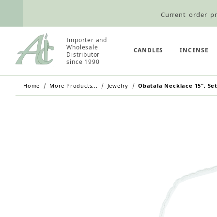
Current order pr
Wholesale Customers: For streamli
Importer and
Retail Customers: $5.95 Flat Rat
Wholesale
CANDLES
INCENSE
Distributor
since 1990
Home
More Products...
Jewelry
Obatala Necklace 15", Set