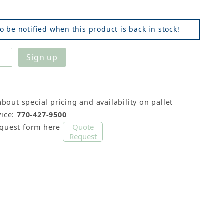
o be notified when this product is back in stock!
about special pricing and availability on pallet
ice:
770-427-9500
Quote
equest form here
Request