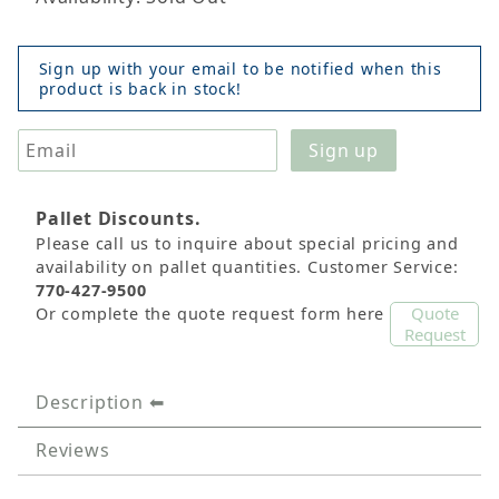
Sign up with your email to be notified when this
product is back in stock!
Pallet Discounts.
Please call us to inquire about special pricing and
availability on pallet quantities. Customer Service:
770-427-9500
Quote
Or complete the quote request form here
Request
Description
Reviews