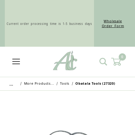
Wholesale
Current order processing time is 1-5 business days
Order Form
0
Wholesale Customers: For streamlined ordering use
the Wholesale Order Form here ———>
…
More Products...
Tools
Obatala Tools (27320)
Retail Customers: $5.95 Flat Rate Shipping & Free
Shipping for all orders over $75