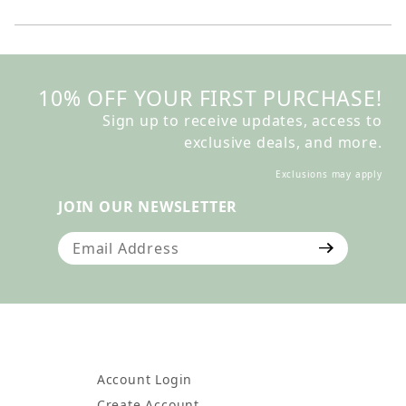
10% OFF YOUR FIRST PURCHASE!
Sign up to receive updates, access to
exclusive deals, and more.
Exclusions may apply
JOIN OUR NEWSLETTER
Join Our Newsletter
Account Login
Create Account