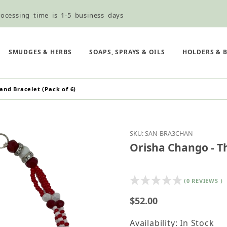
ocessing time is 1-5 business days
ned ordering use the Wholesale Order Form here ———>
e Shipping & Free Shipping for all orders over $75
SMUDGES & HERBS
SOAPS, SPRAYS & OILS
HOLDERS & 
and Bracelet (Pack of 6)
Purchase Orisha Chango
SKU: SAN-BRA3CHAN
Orisha Chango - Th
(0 REVIEWS )
$52.00
Availability: In Stock