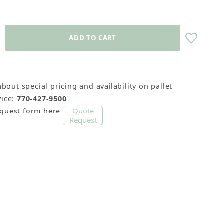
about special pricing and availability on pallet
ice:
770-427-9500
Quote
equest form here
Request