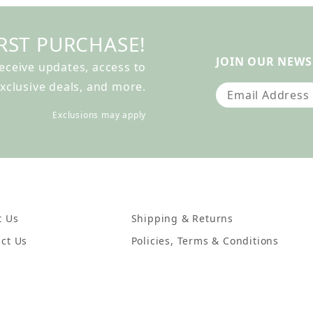
RST PURCHASE!
JOIN OUR NEWS
receive updates, access to
xclusive deals, and more.
Join Our Newslet
Exclusions may apply
t Us
Shipping & Returns
ct Us
Policies, Terms & Conditions