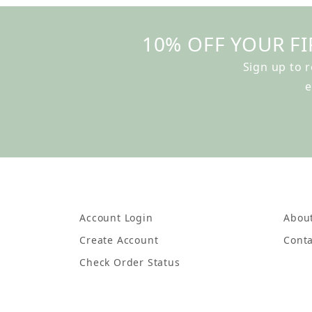
10% OFF YOUR FI
Sign up to 
e
Account Login
Abou
Create Account
Conta
Check Order Status