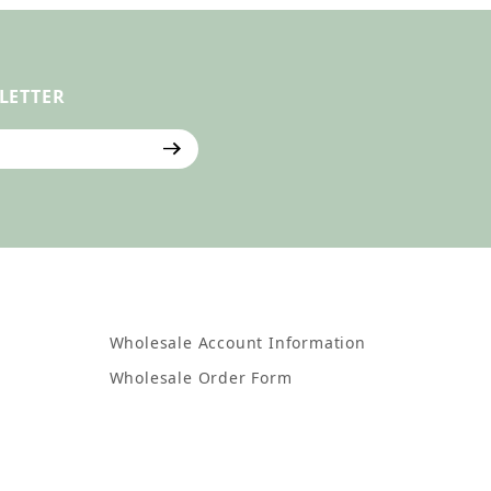
LETTER
ter
Wholesale Account Information
Wholesale Order Form