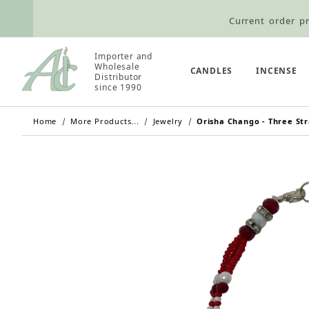
Current order pr
Wholesale Customers: For streamli
Importer and
Retail Customers: $5.95 Flat Rat
Wholesale
CANDLES
INCENSE
Distributor
since 1990
Home
More Products...
Jewelry
Orisha Chango - Three Str