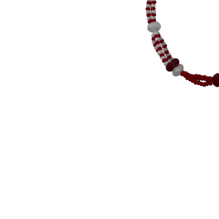
Thumbnail Filmstrip of Orisha Chango - Three S