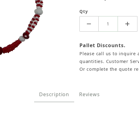
Qty
Pallet Discounts.
Please call us to inquire 
quantities. Customer Serv
Or complete the quote r
trand Bracelet (Pack of 6) Images
Description
Reviews