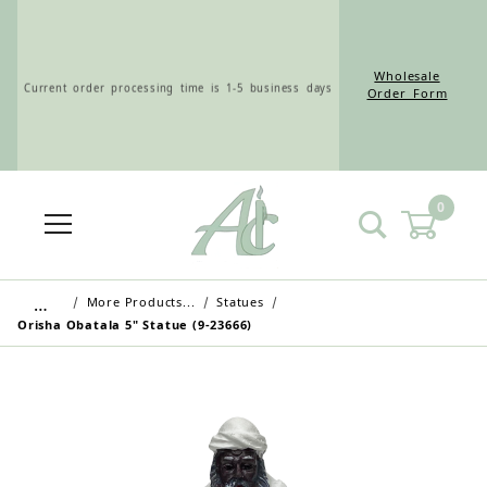
Wholesale
Current order processing time is 1-5 business days
Order Form
0
Wholesale Customers: For streamlined ordering use
the Wholesale Order Form here ———>
…
More Products...
Statues
Orisha Obatala 5" Statue (9-23666)
Retail Customers: $5.95 Flat Rate Shipping & Free
Shipping for all orders over $75