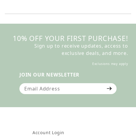
10% OFF YOUR FIRST PURCHASE!
Sign up to receive updates, access to
exclusive deals, and more.
Exclusions may apply
JOIN OUR NEWSLETTER
Join Our Newsletter
Account Login