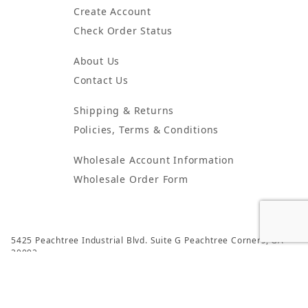
Create Account
Check Order Status
About Us
Contact Us
Shipping & Returns
Policies, Terms & Conditions
Wholesale Account Information
Wholesale Order Form
5425 Peachtree Industrial Blvd. Suite G Peachtree Corners, GA
30092
© 2024 Atlanta Candles & Incense All Rights Reserved