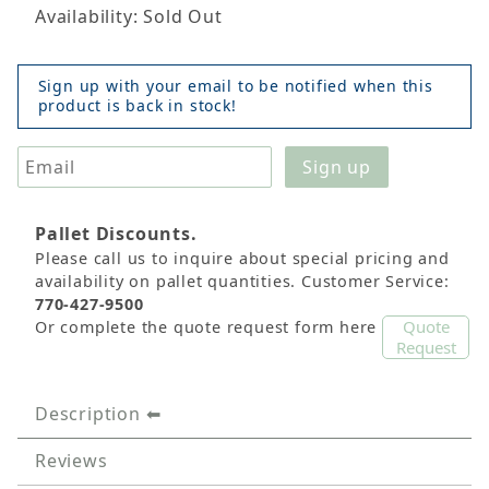
Availability: Sold Out
Sign up with your email to be notified when this
product is back in stock!
Pallet Discounts.
Please call us to inquire about special pricing and
availability on pallet quantities. Customer Service:
770-427-9500
Quote
Or complete the quote request form here
Request
Description
Reviews