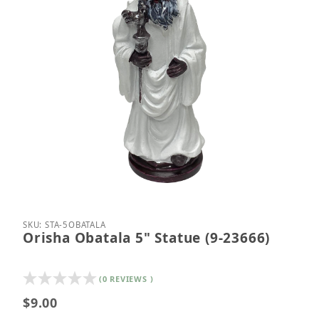
Thumbnail Filmstrip of Orisha Obatala 5" Statue (9
Purchase Orisha Obatala 5" Statue (9-23666)
SKU: STA-5OBATALA
Orisha Obatala 5" Statue (9-23666)
(0 REVIEWS )
$9.00