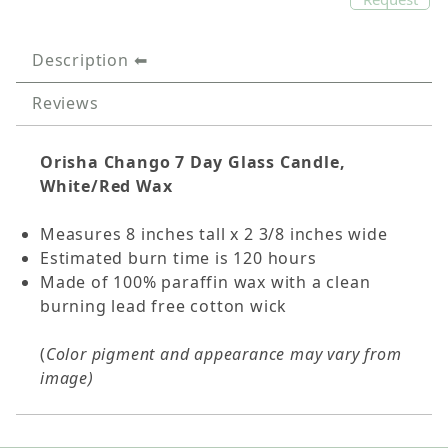
Description
Reviews
Orisha Chango 7 Day Glass Candle,
White/Red Wax
Measures 8 inches tall x 2 3/8 inches wide
Estimated burn time is 120 hours
Made of 100% paraffin wax with a clean
burning lead free cotton wick
(
Color pigment and appearance may vary from
image)