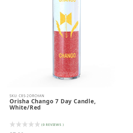
Thumbnail Filmstrip of Orisha Chango 7 Day Candl
Purchase Orisha Chango 7 Day Candle, White/Red
SKU: C8S-2ORCHAN
Orisha Chango 7 Day Candle,
White/Red
(0 REVIEWS )