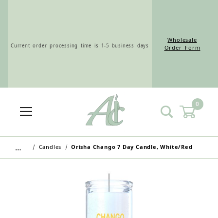
Wholesale
Current order processing time is 1-5 business days
Order Form
0
Wholesale Customers: For streamlined ordering use
the Wholesale Order Form here ———>
…
Candles
Orisha Chango 7 Day Candle, White/Red
Retail Customers: $5.95 Flat Rate Shipping & Free
Shipping for all orders over $75