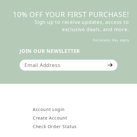
10% OFF YOUR FIRST PURCHASE!
Sign up to receive updates, access to
exclusive deals, and more.
Exclusions may apply
JOIN OUR NEWSLETTER
Join Our Newsletter
Account Login
Create Account
Check Order Status