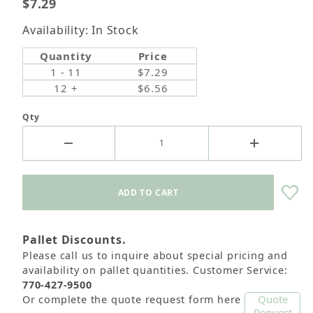
$7.29
Availability: In Stock
Quantity
Price
1 - 11
$7.29
12 +
$6.56
Qty
Pallet Discounts.
Please call us to inquire about special pricing and
availability on pallet quantities. Customer Service:
770-427-9500
Quote
Or complete the quote request form here
Request