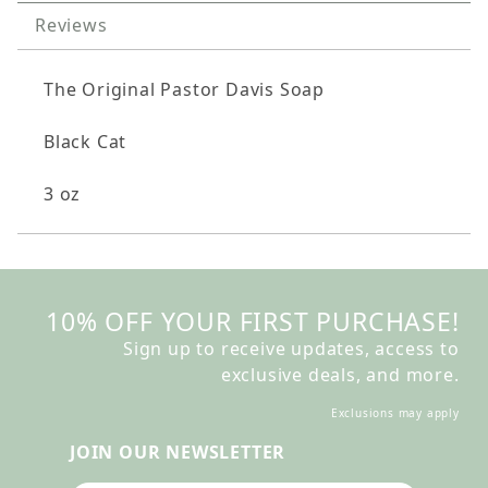
Reviews
The Original Pastor Davis Soap
Black Cat
3 oz
10% OFF YOUR FIRST PURCHASE!
Sign up to receive updates, access to
exclusive deals, and more.
Exclusions may apply
JOIN OUR NEWSLETTER