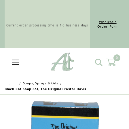
Wholesale
Current order processing time is 1-5 business days
Order Form
0
Wholesale Customers: For streamlined ordering use
the Wholesale Order Form here ———>
…
Soaps, Sprays & Oils
Black Cat Soap 3oz, The Original Pastor Davis
Retail Customers: $5.95 Flat Rate Shipping & Free
Shipping for all orders over $75