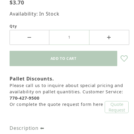
$3.70
Availability: In Stock
Qty
Pallet Discounts.
Please call us to inquire about special pricing and
availability on pallet quantities. Customer Service:
770-427-9500
Quote
Or complete the quote request form here
Request
Description