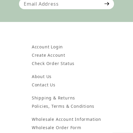
Join Our Newsletter
Account Login
Create Account
Check Order Status
About Us
Contact Us
Shipping & Returns
Policies, Terms & Conditions
Wholesale Account Information
Wholesale Order Form