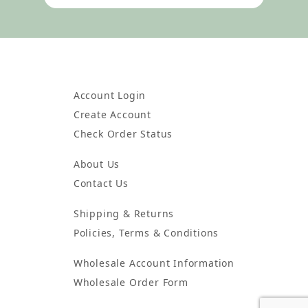
Account Login
Create Account
Check Order Status
About Us
Contact Us
Shipping & Returns
Policies, Terms & Conditions
Wholesale Account Information
Wholesale Order Form