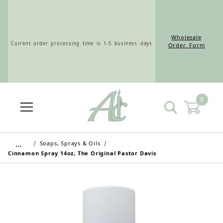
Wholesale
Current order processing time is 1-5 business days
Order Form
0
Wholesale Customers: For streamlined ordering use
the Wholesale Order Form here ———>
…
Soaps, Sprays & Oils
Cinnamon Spray 14oz, The Original Pastor Davis
Retail Customers: $5.95 Flat Rate Shipping & Free
Shipping for all orders over $75