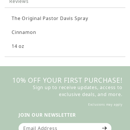
Reviews
The Original Pastor Davis Spray
Cinnamon
14 oz
10% OFF YOUR FIRST PURCHASE!
Sign up to receive updates, access to
exclusive deals, and more.
Exclusions may apply
JOIN OUR NEWSLETTER
Join Our Newsletter