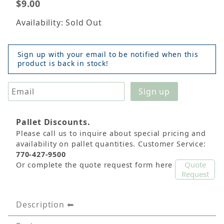
$9.00
Availability: Sold Out
Sign up with your email to be notified when this
product is back in stock!
Pallet Discounts.
Please call us to inquire about special pricing and
availability on pallet quantities. Customer Service:
770-427-9500
Quote
Or complete the quote request form here
Request
Description