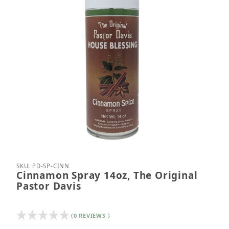
Thumbnail Filmstrip of Cinnamon Spray 14oz, The O
Purchase Cinnamon Spray 14oz, The Original Past
SKU: PD-SP-CINN
Cinnamon Spray 14oz, The Original
Pastor Davis
(0 REVIEWS )