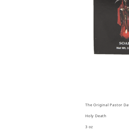
Thumbnail Filmstrip of Holy Death Soap 3oz, Th
The Original Pastor Da
Holy Death
3 oz