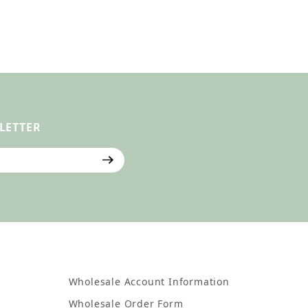
LETTER
ter
Wholesale Account Information
Wholesale Order Form