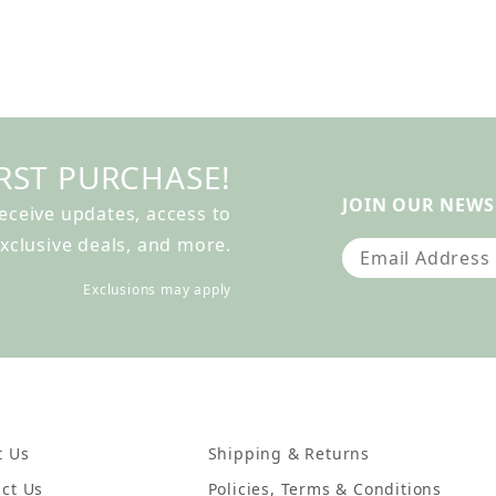
RST PURCHASE!
JOIN OUR NEWS
receive updates, access to
xclusive deals, and more.
Join Our Newslet
Exclusions may apply
t Us
Shipping & Returns
ct Us
Policies, Terms & Conditions