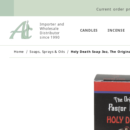
Current order pr
Wholesale Customers: For streamli
Importer and
Wholesale
Retail Customers: $5.95 Flat Rat
CANDLES
INCENSE
Distributor
since 1990
Home
Soaps, Sprays & Oils
Holy Death Soap 3oz, The Origina