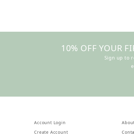
10% OFF YOUR FI
Sign up to 
e
Account Login
Abou
Create Account
Conta