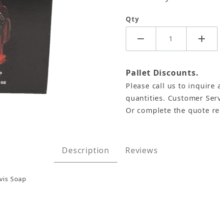
Qty
Pallet Discounts.
Please call us to inquire 
quantities. Customer Serv
Or complete the quote r
e Original Pastor Davis Images
Description
Reviews
vis Soap