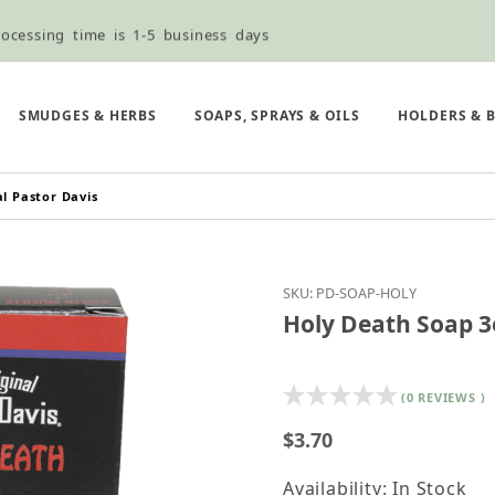
ocessing time is 1-5 business days
ned ordering use the Wholesale Order Form here ———>
e Shipping & Free Shipping for all orders over $75
SMUDGES & HERBS
SOAPS, SPRAYS & OILS
HOLDERS & 
l Pastor Davis
Purchase Holy Death So
SKU: PD-SOAP-HOLY
Holy Death Soap 3o
(0 REVIEWS )
$3.70
Availability: In Stock