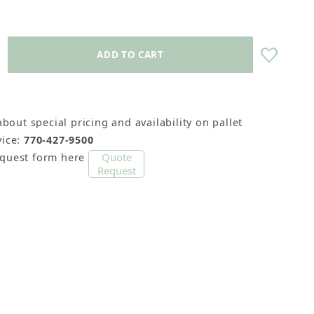
about special pricing and availability on pallet
ice:
770-427-9500
Quote
equest form here
Request