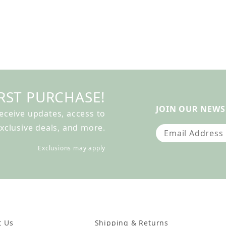
RST PURCHASE!
JOIN OUR NEWS
receive updates, access to
xclusive deals, and more.
Join Our Newslet
Exclusions may apply
t Us
Shipping & Returns