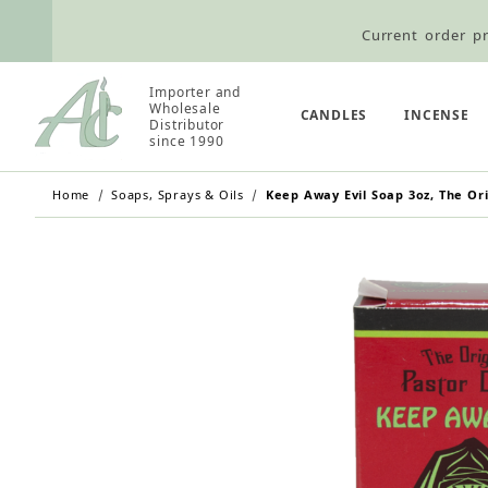
Current order pr
Wholesale Customers: For streamli
Importer and
Wholesale
Retail Customers: $5.95 Flat Rat
CANDLES
INCENSE
Distributor
since 1990
Home
Soaps, Sprays & Oils
Keep Away Evil Soap 3oz, The Ori