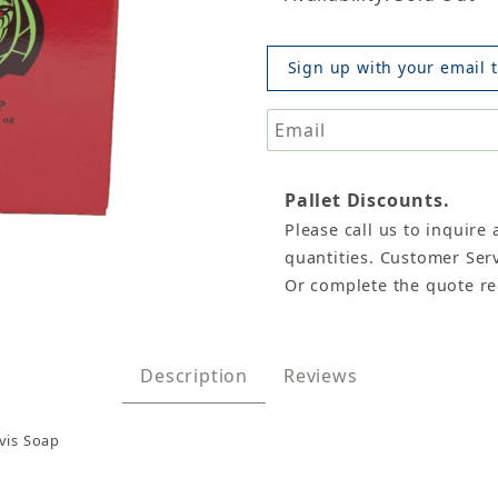
Sign up with your email t
Pallet Discounts.
Please call us to inquire 
, The Original Pastor Davis Images
quantities. Customer Serv
Or complete the quote r
Description
Reviews
vis Soap