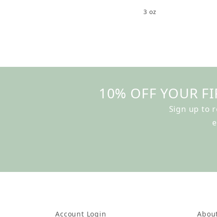
3 oz
10% OFF YOUR FI
Sign up to 
e
Account Login
Abou