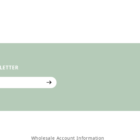
LETTER
ter
Wholesale Account Information