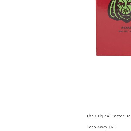
Thumbnail Filmstrip of Keep Away Evil Soap 3oz
The Original Pastor Da
Keep Away Evil