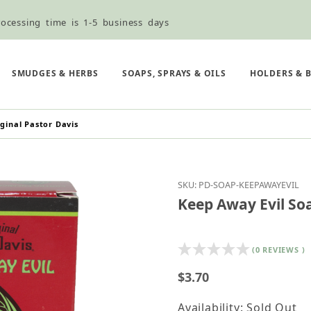
ocessing time is 1-5 business days
ned ordering use the Wholesale Order Form here ———>
e Shipping & Free Shipping for all orders over $75
SMUDGES & HERBS
SOAPS, SPRAYS & OILS
HOLDERS & 
ginal Pastor Davis
Purchase Keep Away Evi
SKU: PD-SOAP-KEEPAWAYEVIL
Keep Away Evil Soa
(0 REVIEWS )
$3.70
Availability: Sold Out