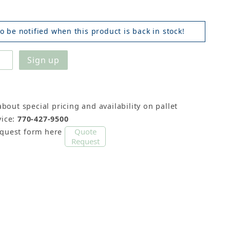
o be notified when this product is back in stock!
about special pricing and availability on pallet
ice:
770-427-9500
Quote
equest form here
Request