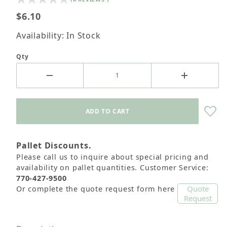
$6.10
Availability: In Stock
Qty
Pallet Discounts.
Please call us to inquire about special pricing and
availability on pallet quantities. Customer Service:
770-427-9500
Quote
Or complete the quote request form here
Request