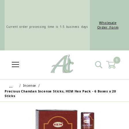
Wholesale
Current order processing time is 1-5 business days
Order Form
0
Wholesale Customers: For streamlined ordering use
the Wholesale Order Form here ———>
…
Incense
Precious Chandan Incense Sticks, HEM Hex Pack - 6 Boxes x 20
Sticks
Retail Customers: $5.95 Flat Rate Shipping & Free
Shipping for all orders over $75