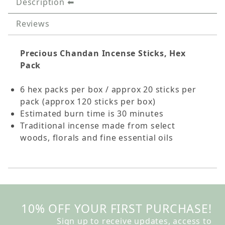
Description
Reviews
Precious Chandan Incense Sticks, Hex
Pack
6 hex packs per box / approx 20 sticks per
pack (approx 120 sticks per box)
Estimated burn time is 30 minutes
Traditional incense made from select
woods, florals and fine essential oils
10% OFF YOUR FIRST PURCHASE!
Sign up to receive updates, access to