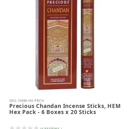
Thumbnail Filmstrip of Precious Chandan Incense St
Purchase Precious Chandan Incense Sticks, HEM He
SKU: IHEM-HX-PRCH
Precious Chandan Incense Sticks, HEM
Hex Pack - 6 Boxes x 20 Sticks
(0 REVIEWS )