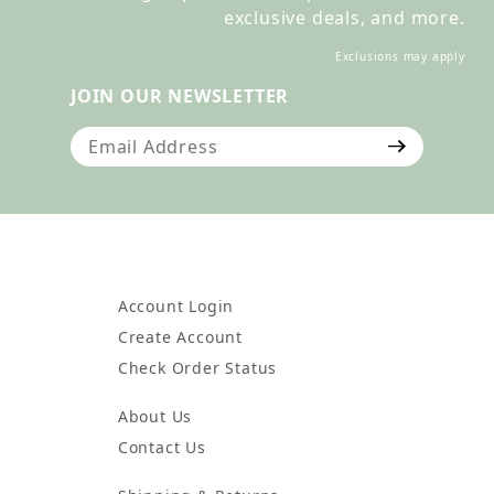
exclusive deals, and more.
Exclusions may apply
JOIN OUR NEWSLETTER
Join Our Newsletter
Account Login
Create Account
Check Order Status
About Us
Contact Us