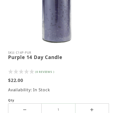
Thumbnail Filmstrip of Purple 14 Day Candle Image
Purchase Purple 14 Day Candle
SKU: C14P-PUR
Purple 14 Day Candle
(0 REVIEWS )
$22.00
Availability: In Stock
Qty