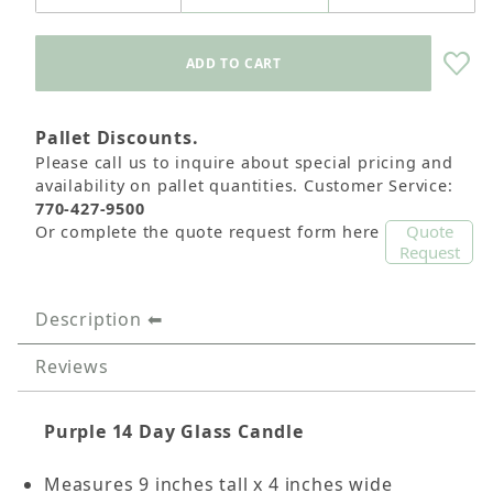
Pallet Discounts.
Please call us to inquire about special pricing and
availability on pallet quantities. Customer Service:
770-427-9500
Quote
Or complete the quote request form here
Request
Description
Reviews
Purple 14 Day Glass Candle
Measures 9 inches tall x 4 inches wide