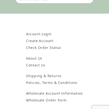
Account Login
Create Account
Check Order Status
About Us
Contact Us
Shipping & Returns
Policies, Terms & Conditions
Wholesale Account Information
Wholesale Order Form