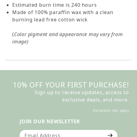
Estimated burn time is 240 hours
Made of 100% paraffin wax with a clean
burning lead free cotton wick
(
Color pigment and appearance may vary from
image)
10% OFF YOUR FIRST PURCHASE!
Sign up to receive updates, access to
exclusive deals, and more.
Exclusions may apply
JOIN OUR NEWSLETTER
Join Our Newsletter