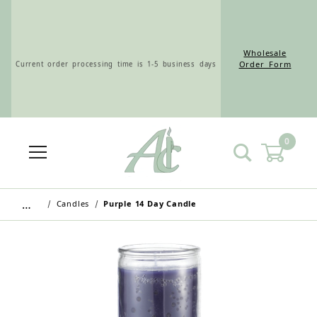
Wholesale
Current order processing time is 1-5 business days
Order Form
0
Wholesale Customers: For streamlined ordering use
the Wholesale Order Form here ———>
…
Candles
Purple 14 Day Candle
Retail Customers: $5.95 Flat Rate Shipping & Free
Shipping for all orders over $75