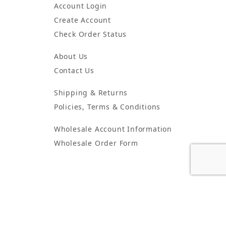
Account Login
Create Account
Check Order Status
About Us
Contact Us
Shipping & Returns
Policies, Terms & Conditions
Wholesale Account Information
Wholesale Order Form
5425 Peachtree Industrial Blvd. Suite G Peachtree Corners, GA
30092
© 2024 Atlanta Candles & Incense All Rights Reserved