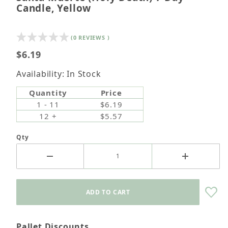
Candle, Yellow
(0 REVIEWS )
$6.19
Availability: In Stock
Quantity
Price
1 - 11
$6.19
12 +
$5.57
Qty
Pallet Discounts.