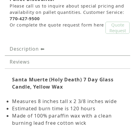
Please call us to inquire about special pricing and
availability on pallet quantities. Customer Service:
770-427-9500
Quote
Or complete the quote request form here
Request
Description
Reviews
Santa Muerte (Holy Death)
7 Day Glass
Candle, Yellow Wax
Measures 8 inches tall x 2 3/8 inches wide
Estimated burn time is 120 hours
Made of 100% paraffin wax with a clean
burning lead free cotton wick