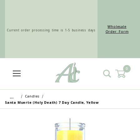
Wholesale
Current order processing time is 1-5 business days
Order Form
0
Wholesale Customers: For streamlined ordering use
the Wholesale Order Form here ———>
…
Candles
Santa Muerte (Holy Death) 7 Day Candle, Yellow
Retail Customers: $5.95 Flat Rate Shipping & Free