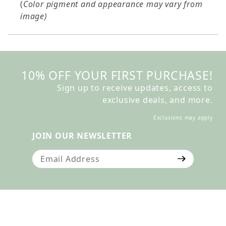
(
Color pigment and appearance may vary from
image)
10% OFF YOUR FIRST PURCHASE!
Sign up to receive updates, access to
exclusive deals, and more.
Exclusions may apply
JOIN OUR NEWSLETTER
Join Our Newsletter