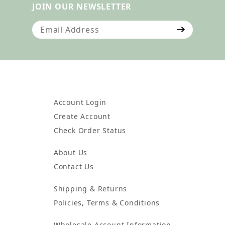
JOIN OUR NEWSLETTER
Join Our Newsletter
Account Login
Create Account
Check Order Status
About Us
Contact Us
Shipping & Returns
Policies, Terms & Conditions
Wholesale Account Information