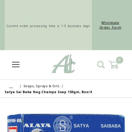
Wholesale
Current order processing time is 1-5 business days
Order Form
0
Wholesale Customers: For streamlined ordering use
the Wholesale Order Form here ———>
…
Soaps, Sprays & Oils
Satya Sai Baba Nag Champa Soap 150gm, Box/4
Retail Customers: $5.95 Flat Rate Shipping & Free
Shipping for all orders over $75