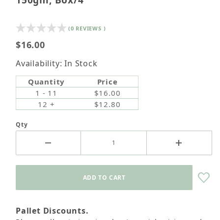
150gm, Box/4
(0 REVIEWS )
$16.00
Availability: In Stock
Quantity
Price
1 - 11
$16.00
12 +
$12.80
Qty
Pallet Discounts.