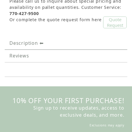
Please call us to inquire about special pricing and
availability on pallet quantities. Customer Service:
770-427-9500
Quote
Or complete the quote request form here
Request
Description
Reviews
10% OFF YOUR FIRST PURCHASE!
Sign up to receive updates, access to
exclusive deals, and more.
Exclusions may apply